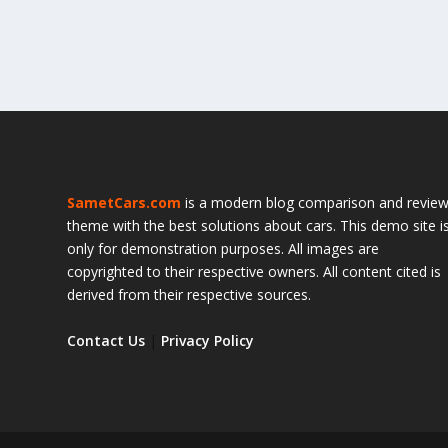
SametCars.com
is a modern blog comparison and revie
theme with the best solutions about cars. This demo site i
only for demonstration purposes. All images are
copyrighted to their respective owners. All content cited is
derived from their respective sources.
Contact Us
|
Privacy Policy