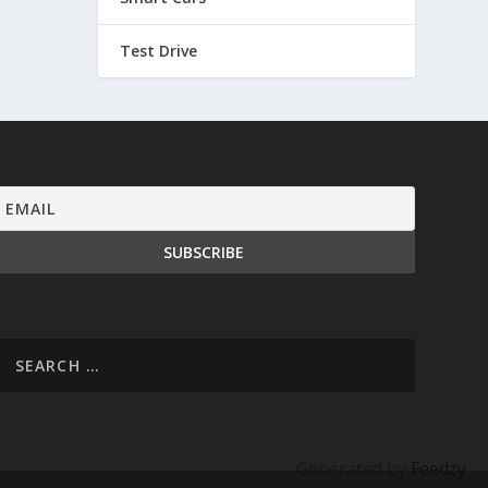
Test Drive
Generated by
Feedzy