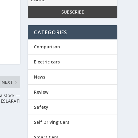
CATEGORIES
Comparison
Electric cars
News
NEXT
Review
la stock —
TESLARATI
Safety
Self Driving Cars
Smart Cars