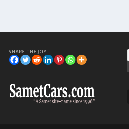
SHARE THE JOY
w
s