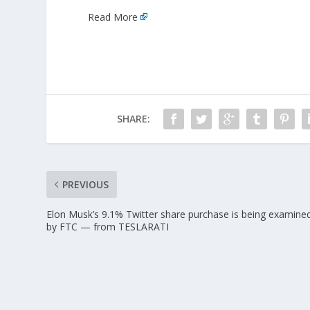
Read More
SHARE:
PREVIOUS
Elon Musk’s 9.1% Twitter share purchase is being examine
by FTC — from TESLARATI