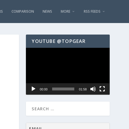
RS
COMPARISON
NEWS
MORE
RSS FEEDS
YOUTUBE @TOPGEAR
Video
Player
00:00
01:58