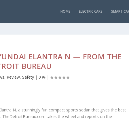
HOME
ELECTRIC CARS
SMART CA
HYUNDAI ELANTRA N — FROM THE
TROIT BUREAU
ws
,
Review
,
Safety
|
0
|
lantra N, a stunningly fun compact sports sedan that gives the best
y. TheDetroitBureau.com takes the wheel and reports on the