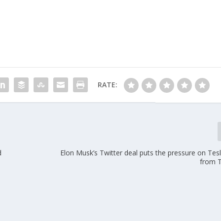
RATE:
d
Elon Musk’s Twitter deal puts the pressure on Tes
from 