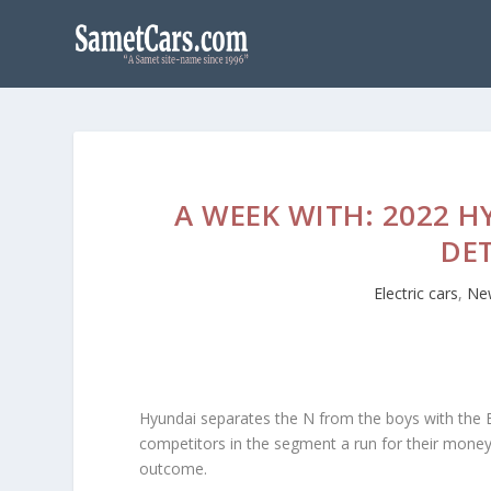
A WEEK WITH: 2022 
DE
Electric cars
,
Ne
Hyundai separates the N from the boys with the E
competitors in the segment a run for their mone
outcome.