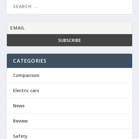
CATEGORIES
Comparison
Electric cars
News
Review
Safety