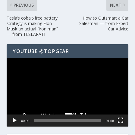
PREVIOUS
NEXT
Tesla’s cobalt-free battery
How to Outsmart a Car
strategy is making Elon
Salesman — from Expert
Musk an actual “iron man”
Car Advice
— from TESLARATI
YOUTUBE @TOPGEAR
Video
Player
00:00
01:58