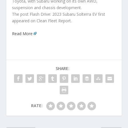
Toyota, with Subaru working on its own AWD,
suspension and chassis development.
The post Flash Drive: 2023 Subaru Solterra EV first
appeared on Clean Fleet Report.
Read More
SHARE:
RATE: