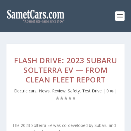
FLASH DRIVE: 2023 SUBARU
SOLTERRA EV — FROM
CLEAN FLEET REPORT
Electric cars
,
News
,
Review
,
Safety
,
Test Drive
|
0
|
The 2023 Solterra EV was co-developed by Subaru and