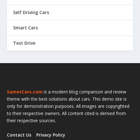
Self Driving Cars
Smart Cars
Test Drive
SametCars.com
is a modern blog comparison and review
theme with the best solutions about cars. This demo site is
only for demonstration purposes. All images are copyrighted
to their respective owners. All content cited is derived from
their respective sources.
Contact Us
|
Privacy Policy