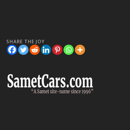
SHARE THE JOY