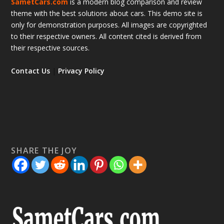
SametCars.com
is a modern blog comparison and review
theme with the best solutions about cars. This demo site is
only for demonstration purposes. All images are copyrighted
to their respective owners. All content cited is derived from
their respective sources.
Contact Us
|
Privacy Policy
SHARE THE JOY