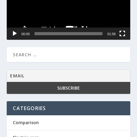
00:00
01:58
CATEGORIES
Comparison