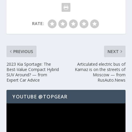
RATE:
PREVIOUS
NEXT
2023 Kia Sportage: The
Articulated electric bus of
Best-Value Compact Hybrid
Kamaz is on the streets of
SUV Around? — from
Moscow — from
Expert Car Advice
RusAuto.News
YOUTUBE @TOPGEAR
Video
Player