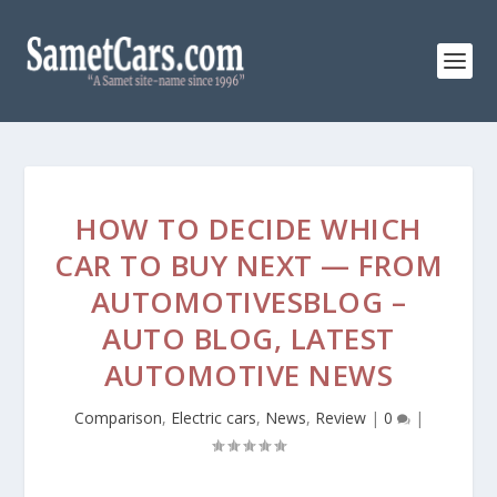
HOW TO DECIDE WHICH
CAR TO BUY NEXT — FROM
AUTOMOTIVESBLOG –
AUTO BLOG, LATEST
AUTOMOTIVE NEWS
Comparison
,
Electric cars
,
News
,
Review
|
0
|