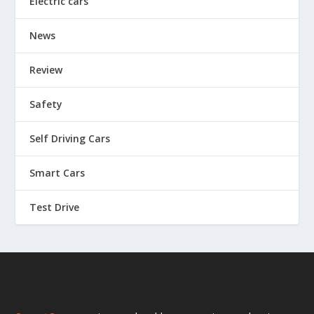
Electric cars
News
Review
Safety
Self Driving Cars
Smart Cars
Test Drive