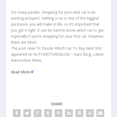
For many people, shopping for your next car is an
exciting prospect. Getting a car is one of the biggest
purchases you will make in life, so it’s important that
you get it right. It can be hard to know which car to get,
especially if you’re shopping for your first car. However,
there are More
The post How To Decide Which Car To Buy Next first
appeared on AUTOMOTIVESBLOG – Auto Blog, Latest
Automotive News.
Read More
SHARE: