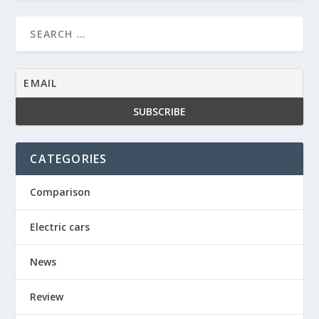
CATEGORIES
Comparison
Electric cars
News
Review