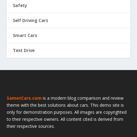
Safety
Self Driving Cars
Smart Cars
Test Drive
SametCars.com
is a modern blog comparison and review
theme with the best solutions about cars. This demo site is
only for demonstration purposes. All images are copyrighted
to their respective owners. All content cited is derived from
their respective sources.