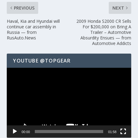
PREVIOUS
NEXT
Haval, Kia and Hyundai will
2009 Honda S2000 CR Sells
continue car assembly in
For $200,000 on Bring A
Russia — from
Trailer – Automotive
RusAuto.News
Absurdity Ensues — from
Automotive Addicts
YOUTUBE @TOPGEAR
Video
Player
00:00
01:58