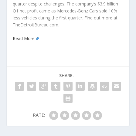
quarter despite challenges. The company’s $3.9 billion
Q1 net profit came as Mercedes-Benz Cars sold 10%
less vehicles during the first quarter. Find out more at
TheDetroitBureau.com.
Read More
SHARE:
RATE: