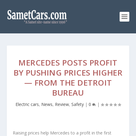
MERCEDES POSTS PROFIT
BY PUSHING PRICES HIGHER
— FROM THE DETROIT
BUREAU
Electric cars
,
News
,
Review
,
Safety
|
0
|
Raising prices help Mercedes to a profit in the first