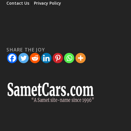
Contact Us
|
Privacy Policy
SHARE THE JOY