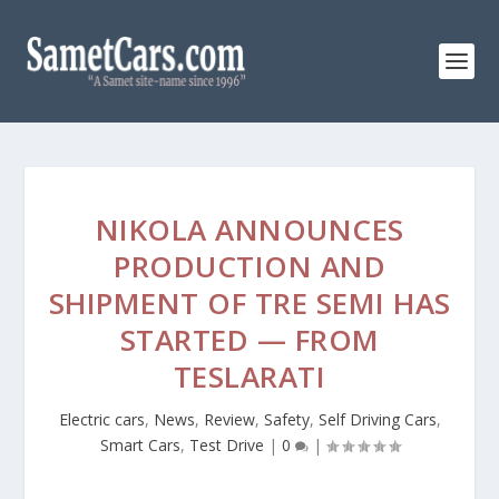
NIKOLA ANNOUNCES
PRODUCTION AND
SHIPMENT OF TRE SEMI HAS
STARTED — FROM
TESLARATI
Electric cars
,
News
,
Review
,
Safety
,
Self Driving Cars
,
Smart Cars
,
Test Drive
|
0
|