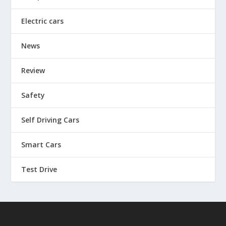
Electric cars
News
Review
Safety
Self Driving Cars
Smart Cars
Test Drive