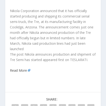
Nikola Corporation announced that it has officially
started producing and shipping its commercial serial
semi-truck, the Tre, at its manufacturing facility in
Coolidge, Arizona. The announcement comes just one
month after Nikola announced production of the Tre
had officially begun but in limited numbers. In late
March, Nikola said production lines had just been
launched
The post Nikola announces production and shipment of
Tre Semi has started appeared first on TESLARATI.
Read More
SHARE: