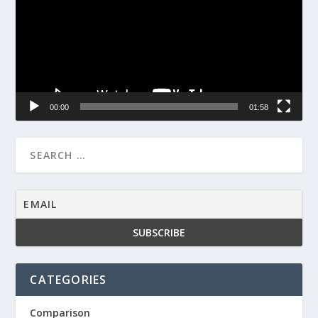
00:00
01:58
CATEGORIES
Comparison