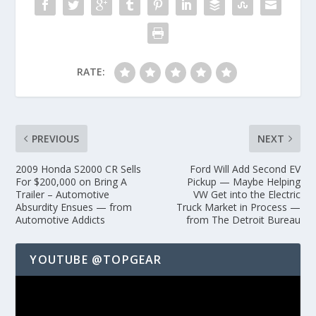
RATE:
PREVIOUS
NEXT
2009 Honda S2000 CR Sells
Ford Will Add Second EV
For $200,000 on Bring A
Pickup — Maybe Helping
Trailer – Automotive
VW Get into the Electric
Absurdity Ensues — from
Truck Market in Process —
Automotive Addicts
from The Detroit Bureau
YOUTUBE @TOPGEAR
Video
Player