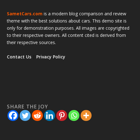
SametCars.com
is a modern blog comparison and review
theme with the best solutions about cars. This demo site is
only for demonstration purposes. All images are copyrighted
to their respective owners. All content cited is derived from
their respective sources.
Contact Us
|
Privacy Policy
SHARE THE JOY