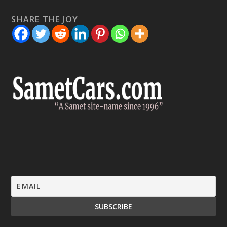
SHARE THE JOY