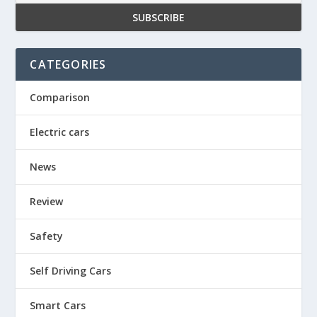
CATEGORIES
Comparison
Electric cars
News
Review
Safety
Self Driving Cars
Smart Cars