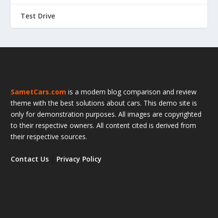
Test Drive
SametCars.com
is a modern blog comparison and review
theme with the best solutions about cars. This demo site is
only for demonstration purposes. All images are copyrighted
to their respective owners. All content cited is derived from
their respective sources.
Contact Us
|
Privacy Policy