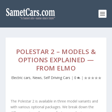
POLESTAR 2 – MODELS &
OPTIONS EXPLAINED —
FROM ELMO
Electric cars
,
News
,
Self Driving Cars
|
0
|
The Polestar 2 is available in three model variants and
with various optional packages. We break down the