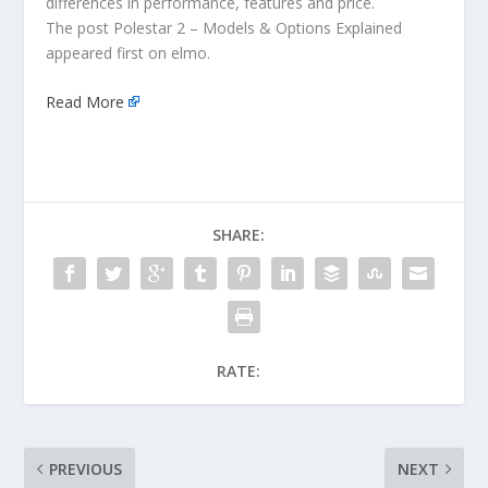
differences in performance, features and price.
The post Polestar 2 – Models & Options Explained
appeared first on elmo.
Read More
SHARE:
RATE:
PREVIOUS
NEXT