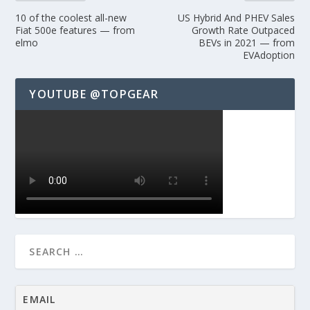
10 of the coolest all-new
US Hybrid And PHEV Sales
Fiat 500e features — from
Growth Rate Outpaced
elmo
BEVs in 2021 — from
EVAdoption
YOUTUBE @TOPGEAR