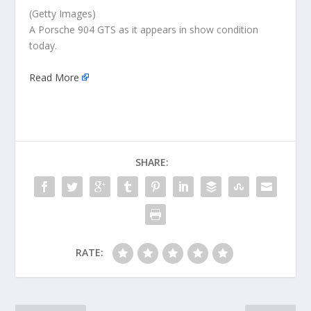
(Getty Images)
A Porsche 904 GTS as it appears in show condition
today.
Read More
SHARE:
RATE: