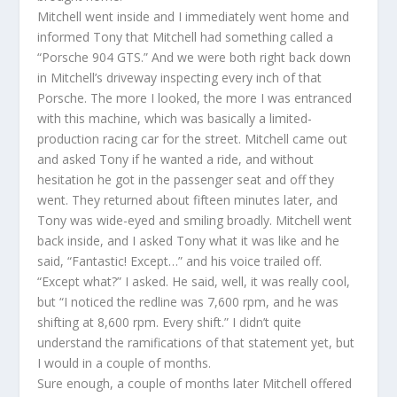
Mitchell went inside and I immediately went home and
informed Tony that Mitchell had something called a
“Porsche 904 GTS.” And we were both right back down
in Mitchell’s driveway inspecting every inch of that
Porsche. The more I looked, the more I was entranced
with this machine, which was basically a limited-
production racing car for the street. Mitchell came out
and asked Tony if he wanted a ride, and without
hesitation he got in the passenger seat and off they
went. They returned about fifteen minutes later, and
Tony was wide-eyed and smiling broadly. Mitchell went
back inside, and I asked Tony what it was like and he
said, “Fantastic! Except…” and his voice trailed off.
“Except what?” I asked. He said, well, it was really cool,
but “I noticed the redline was 7,600 rpm, and he was
shifting at 8,600 rpm. Every shift.” I didn’t quite
understand the ramifications of that statement yet, but
I would in a couple of months.
Sure enough, a couple of months later Mitchell offered