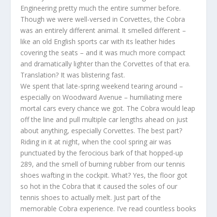
Engineering pretty much the entire summer before.
Though we were well-versed in Corvettes, the Cobra
was an entirely different animal. It smelled different –
like an old English sports car with its leather hides
covering the seats – and it was much more compact
and dramatically lighter than the Corvettes of that era.
Translation? It was blistering fast.
We spent that late-spring weekend tearing around –
especially on Woodward Avenue – humiliating mere
mortal cars every chance we got. The Cobra would leap
off the line and pull multiple car lengths ahead on just
about anything, especially Corvettes. The best part?
Riding in it at night, when the cool spring air was
punctuated by the ferocious bark of that hopped-up
289, and the smell of burning rubber from our tennis
shoes wafting in the cockpit. What? Yes, the floor got
so hot in the Cobra that it caused the soles of our
tennis shoes to actually melt. Just part of the
memorable Cobra experience. I’ve read countless books