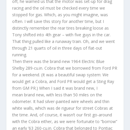
off, he warned us that the motor was set-up for drag
racing and the oil must be checked every time we
stopped for gas. Which, as you might imagine, was
often. I will save this story for another time, but I
distinctly remember the rear tires breaking loose as
Tony shifted into 4th gear – with five guys in the car.
That thing pulled like a runaway train. Oh, and we went
through 21 quarts of oil in three days of flat-out
running.
Then there was the brand-new 1964 Electric Blue
Shelby 289-cu.in. Cobra that we borrowed from Ford PR
for a weekend. (It was a beautiful swap system: We
would get a Cobra, and Ford PR would get a Sting Ray
from GM PR.) When I said it was brand new, I
mean brand new, with less than 50 miles on the
odometer. It had silver-painted wire wheels and thin
white walls, which was de rigueur for street Cobras at
the time. And, of course, it wasn’t our first go-around
with the Cobra either, as we were fortunate to “borrow”
an early ’63 260-cu.in. Cobra that belonged to Pontiac