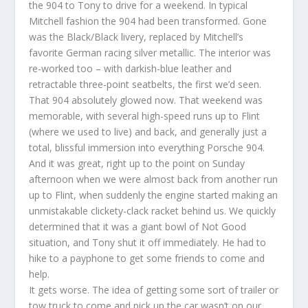
the 904 to Tony to drive for a weekend. In typical
Mitchell fashion the 904 had been transformed. Gone
was the Black/Black livery, replaced by Mitchell’s
favorite German racing silver metallic. The interior was
re-worked too – with darkish-blue leather and
retractable three-point seatbelts, the first we’d seen.
That 904 absolutely glowed now. That weekend was
memorable, with several high-speed runs up to Flint
(where we used to live) and back, and generally just a
total, blissful immersion into everything Porsche 904.
And it was great, right up to the point on Sunday
afternoon when we were almost back from another run
up to Flint, when suddenly the engine started making an
unmistakable clickety-clack racket behind us. We quickly
determined that it was a giant bowl of Not Good
situation, and Tony shut it off immediately. He had to
hike to a payphone to get some friends to come and
help.
It gets worse. The idea of getting some sort of trailer or
tow truck to come and pick up the car wasn’t on our