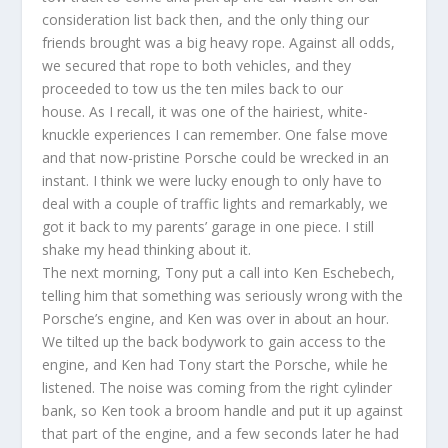
consideration list back then, and the only thing our
friends brought was a big heavy rope. Against all odds,
we secured that rope to both vehicles, and they
proceeded to tow us the ten miles back to our
house. As I recall, it was one of the hairiest, white-
knuckle experiences I can remember. One false move
and that now-pristine Porsche could be wrecked in an
instant. I think we were lucky enough to only have to
deal with a couple of traffic lights and remarkably, we
got it back to my parents’ garage in one piece. I still
shake my head thinking about it.
The next morning, Tony put a call into Ken Eschebech,
telling him that something was seriously wrong with the
Porsche’s engine, and Ken was over in about an hour.
We tilted up the back bodywork to gain access to the
engine, and Ken had Tony start the Porsche, while he
listened. The noise was coming from the right cylinder
bank, so Ken took a broom handle and put it up against
that part of the engine, and a few seconds later he had