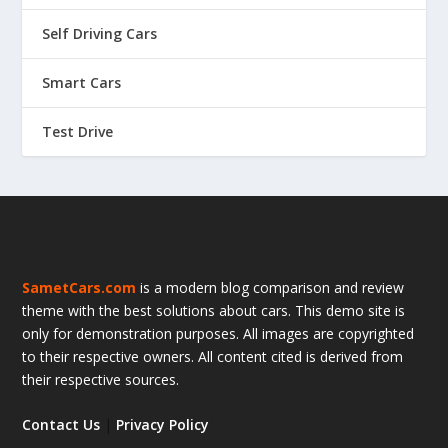
Self Driving Cars
Smart Cars
Test Drive
SametCars.com
is a modern blog comparison and review
theme with the best solutions about cars. This demo site is
only for demonstration purposes. All images are copyrighted
to their respective owners. All content cited is derived from
their respective sources.
Contact Us
|
Privacy Policy