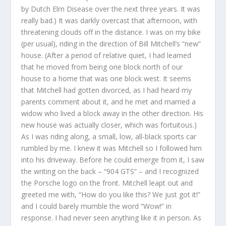
by Dutch Elm Disease over the next three years. It was
really bad.) It was darkly overcast that afternoon, with
threatening clouds off in the distance. I was on my bike
(per usual), riding in the direction of Bill Mitchell’s “new”
house. (After a period of relative quiet, I had learned
that he moved from being one block north of our
house to a home that was one block west. It seems
that Mitchell had gotten divorced, as I had heard my
parents comment about it, and he met and married a
widow who lived a block away in the other direction. His
new house was actually closer, which was fortuitous.)
As I was riding along, a small, low, all-black sports car
rumbled by me. I knew it was Mitchell so I followed him
into his driveway. Before he could emerge from it, I saw
the writing on the back – “904 GTS” – and I recognized
the Porsche logo on the front. Mitchell leapt out and
greeted me with, “How do you like this? We just got it!”
and I could barely mumble the word “Wow!” in
response. I had never seen anything like it in person. As