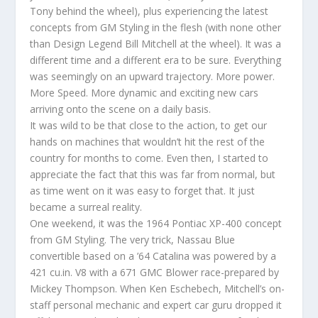
Tony behind the wheel), plus experiencing the latest
concepts from GM Styling in the flesh (with none other
than Design Legend Bill Mitchell at the wheel). It was a
different time and a different era to be sure. Everything
was seemingly on an upward trajectory. More power.
More Speed. More dynamic and exciting new cars
arriving onto the scene on a daily basis.
It was wild to be that close to the action, to get our
hands on machines that wouldn’t hit the rest of the
country for months to come. Even then, I started to
appreciate the fact that this was far from normal, but
as time went on it was easy to forget that. It just
became a surreal reality.
One weekend, it was the 1964 Pontiac XP-400 concept
from GM Styling. The very trick, Nassau Blue
convertible based on a ’64 Catalina was powered by a
421 cu.in. V8 with a 671 GMC Blower race-prepared by
Mickey Thompson. When Ken Eschebech, Mitchell’s on-
staff personal mechanic and expert car guru dropped it