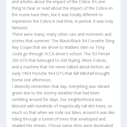
and articles about the impact of the Cobra. It’s one
thing to hear or read about the impact of the Cobra on
the scene back then, but it was totally different to
experience the Cobra in real time, in-period. It was truly
fantastic.
There were many, many other cars and moments and
stories that summer: The Black/Black ’64 Corvette Sting
Ray Coupe that we drove to Watkins Glen so Tony
could go through SCCA driver’s school. The ’63 Ferrari
250 GTE that belonged to GM Styling. More Cobras,
and a machine that I’ve never talked about before: an
early 1964 Porsche 904 GTS that Bill Mitchell brought
home one afternoon.
I distinctly remember that day. Everything was vibrant
green due to the stormy weather that had been
rumbling around for days. Our neighborhood was
blessed with hundreds of majestically tall elm trees, so
much so that when we rode our bikes around it was like
riding through a tunnel of trees that enveloped and
shaded the streets. (Those same elms were decimated