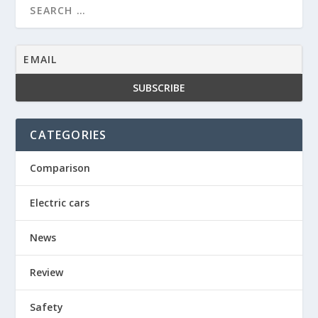
CATEGORIES
Comparison
Electric cars
News
Review
Safety