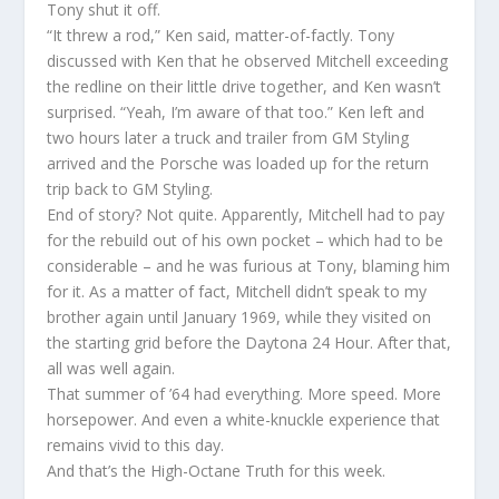
Tony shut it off.
“It threw a rod,” Ken said, matter-of-factly. Tony
discussed with Ken that he observed Mitchell exceeding
the redline on their little drive together, and Ken wasn’t
surprised. “Yeah, I’m aware of that too.” Ken left and
two hours later a truck and trailer from GM Styling
arrived and the Porsche was loaded up for the return
trip back to GM Styling.
End of story? Not quite. Apparently, Mitchell had to pay
for the rebuild out of his own pocket – which had to be
considerable – and he was furious at Tony, blaming him
for it. As a matter of fact, Mitchell didn’t speak to my
brother again until January 1969, while they visited on
the starting grid before the Daytona 24 Hour. After that,
all was well again.
That summer of ’64 had everything. More speed. More
horsepower. And even a white-knuckle experience that
remains vivid to this day.
And that’s the High-Octane Truth for this week.