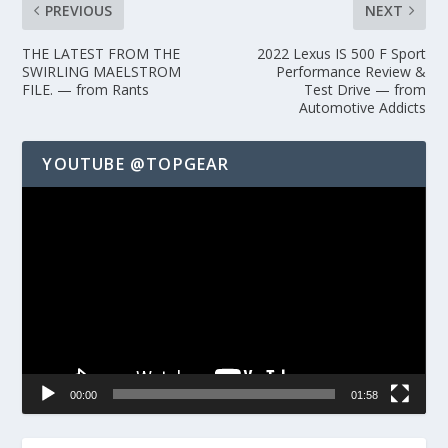
PREVIOUS
NEXT
THE LATEST FROM THE
2022 Lexus IS 500 F Sport
SWIRLING MAELSTROM
Performance Review &
FILE. — from Rants
Test Drive — from
Automotive Addicts
YOUTUBE @TOPGEAR
Video
Player
00:00
01:58