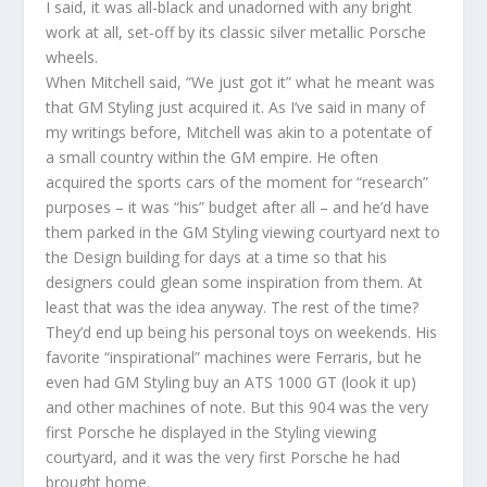
I said, it was all-black and unadorned with any bright
work at all, set-off by its classic silver metallic Porsche
wheels.
When Mitchell said, “We just got it” what he meant was
that GM Styling just acquired it. As I’ve said in many of
my writings before, Mitchell was akin to a potentate of
a small country within the GM empire. He often
acquired the sports cars of the moment for “research”
purposes – it was “his” budget after all – and he’d have
them parked in the GM Styling viewing courtyard next to
the Design building for days at a time so that his
designers could glean some inspiration from them. At
least that was the idea anyway. The rest of the time?
They’d end up being his personal toys on weekends. His
favorite “inspirational” machines were Ferraris, but he
even had GM Styling buy an ATS 1000 GT (look it up)
and other machines of note. But this 904 was the very
first Porsche he displayed in the Styling viewing
courtyard, and it was the very first Porsche he had
brought home.