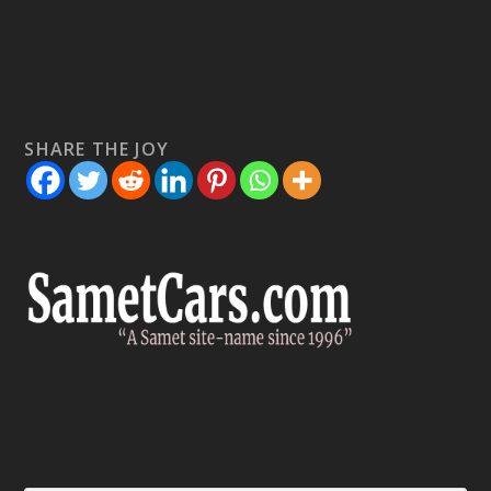
SHARE THE JOY