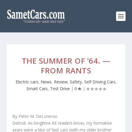
THE SUMMER OF ’64. —
FROM RANTS
Electric cars
,
News
,
Review
,
Safety
,
Self Driving Cars
,
Smart Cars
,
Test Drive
|
0
|
By Peter M. DeLorenzo
Detroit. As longtime AE readers know, my formative
years were a blur of fast cars (with my older brother