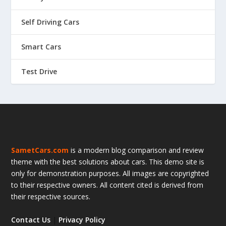
Self Driving Cars
Smart Cars
Test Drive
SametCars.com
is a modern blog comparison and review
theme with the best solutions about cars. This demo site is
only for demonstration purposes. All images are copyrighted
to their respective owners. All content cited is derived from
their respective sources.
Contact Us
|
Privacy Policy