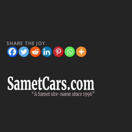
SHARE THE JOY