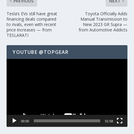
PREVIOUS
NEXT
Tesla’s EVs still have great
Toyota Officially Adds
financing deals compared
Manual Transmission to
to rivals, even with recent
New 2023 GR Supra —
price increases — from
from Automotive Addicts
TESLARATI
YOUTUBE @TOPGEAR
Video
Player
00:00
01:58