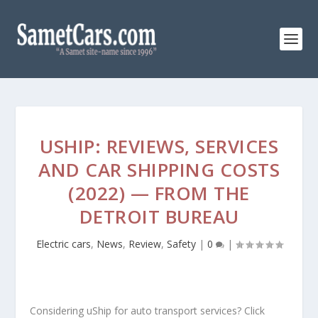
USHIP: REVIEWS, SERVICES
AND CAR SHIPPING COSTS
(2022) — FROM THE
DETROIT BUREAU
Electric cars
,
News
,
Review
,
Safety
|
0
|
Considering uShip for auto transport services? Click