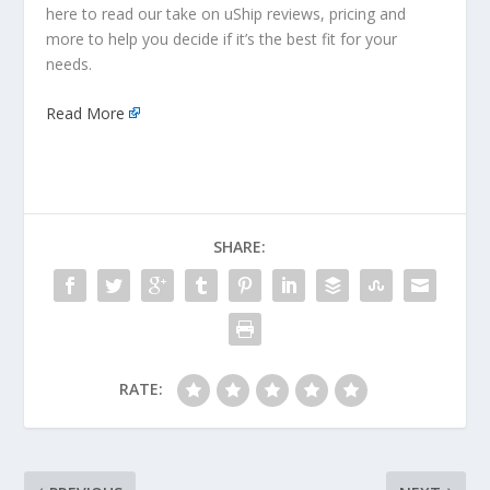
here to read our take on uShip reviews, pricing and
more to help you decide if it’s the best fit for your
needs.
Read More
SHARE:
RATE: