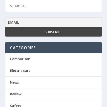
CATEGORIES
Comparison
Electric cars
News
Review
Safety