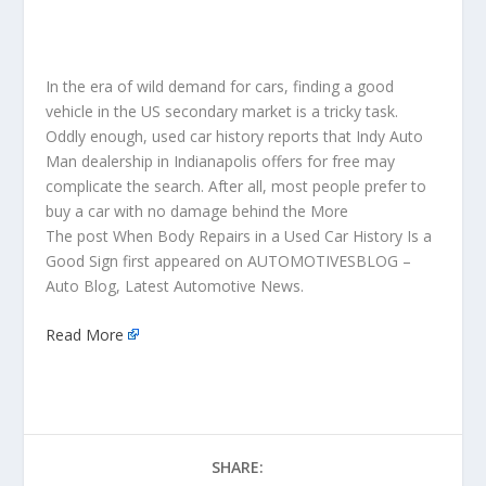
In the era of wild demand for cars, finding a good
vehicle in the US secondary market is a tricky task.
Oddly enough, used car history reports that Indy Auto
Man dealership in Indianapolis offers for free may
complicate the search. After all, most people prefer to
buy a car with no damage behind the More
The post When Body Repairs in a Used Car History Is a
Good Sign first appeared on AUTOMOTIVESBLOG –
Auto Blog, Latest Automotive News.
Read More
SHARE: