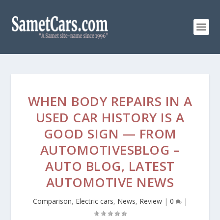
WHEN BODY REPAIRS IN A
USED CAR HISTORY IS A
GOOD SIGN — FROM
AUTOMOTIVESBLOG –
AUTO BLOG, LATEST
AUTOMOTIVE NEWS
Comparison
,
Electric cars
,
News
,
Review
|
0
|