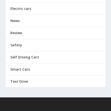
Electric cars
News
Review
Safety
Self Driving Cars
Smart Cars
Test Drive