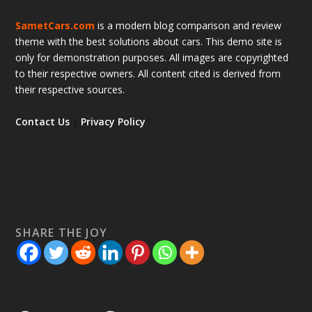
SametCars.com
is a modern blog comparison and review
theme with the best solutions about cars. This demo site is
only for demonstration purposes. All images are copyrighted
to their respective owners. All content cited is derived from
their respective sources.
Contact Us
|
Privacy Policy
SHARE THE JOY