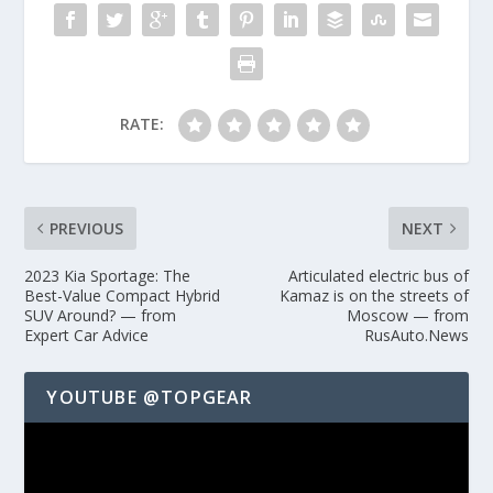
RATE:
PREVIOUS
NEXT
2023 Kia Sportage: The
Articulated electric bus of
Best-Value Compact Hybrid
Kamaz is on the streets of
SUV Around? — from
Moscow — from
Expert Car Advice
RusAuto.News
YOUTUBE @TOPGEAR
Video
Player