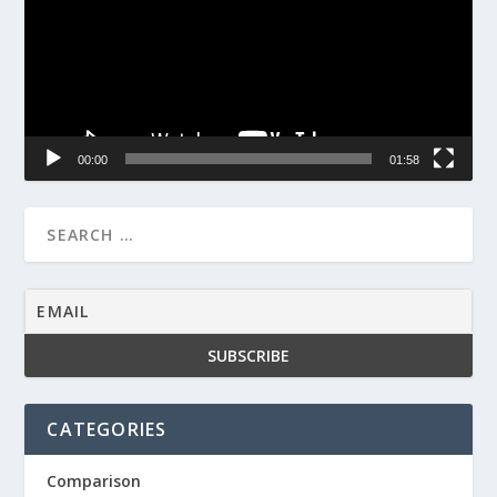
00:00
01:58
CATEGORIES
Comparison