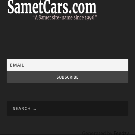
Generated by
Feedzy