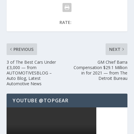
RATE:
PREVIOUS
NEXT
3 of The Best Cars Under
GM Chief Barra
£3,000 — from
Compensation $29.1 Million
AUTOMOTIVESBLOG –
in for 2021 — from The
Auto Blog, Latest
Detroit Bureau
Automotive News
YOUTUBE @TOPGEAR