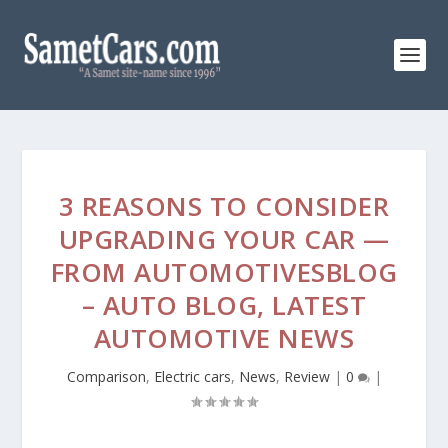
3 REASONS TO CONSIDER
UPGRADING YOUR CAR —
FROM AUTOMOTIVESBLOG
– AUTO BLOG, LATEST
AUTOMOTIVE NEWS
Comparison
,
Electric cars
,
News
,
Review
|
0
|