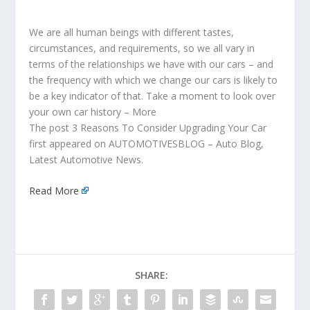
We are all human beings with different tastes,
circumstances, and requirements, so we all vary in
terms of the relationships we have with our cars – and
the frequency with which we change our cars is likely to
be a key indicator of that. Take a moment to look over
your own car history – More
The post 3 Reasons To Consider Upgrading Your Car
first appeared on AUTOMOTIVESBLOG – Auto Blog,
Latest Automotive News.
Read More
SHARE: