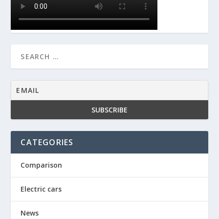
CATEGORIES
Comparison
Electric cars
News