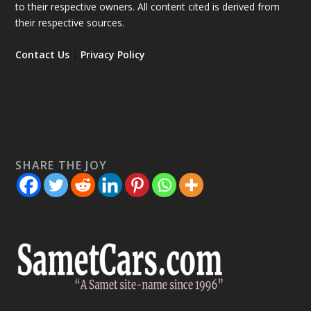
to their respective owners. All content cited is derived from
their respective sources.
Contact Us
|
Privacy Policy
SHARE THE JOY