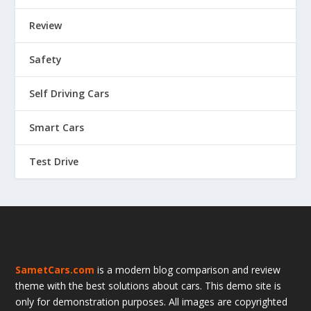
Review
Safety
Self Driving Cars
Smart Cars
Test Drive
SametCars.com
is a modern blog comparison and review
theme with the best solutions about cars. This demo site is
only for demonstration purposes. All images are copyrighted