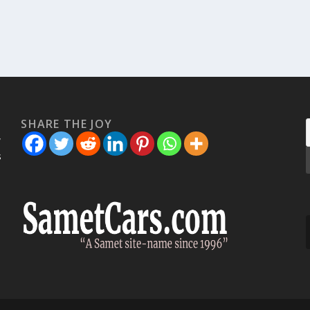
SHARE THE JOY
w
s