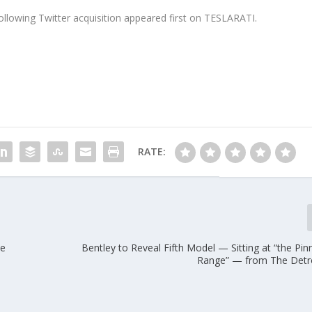
ollowing Twitter acquisition appeared first on TESLARATI.
RATE:
he
Bentley to Reveal Fifth Model — Sitting at “the Pinn
Range” — from The Detr