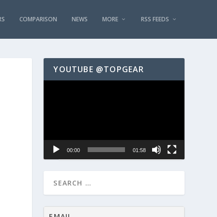
RS
COMPARISON
NEWS
MORE
RSS FEEDS
YOUTUBE @TOPGEAR
Video
Player
00:00
01:58