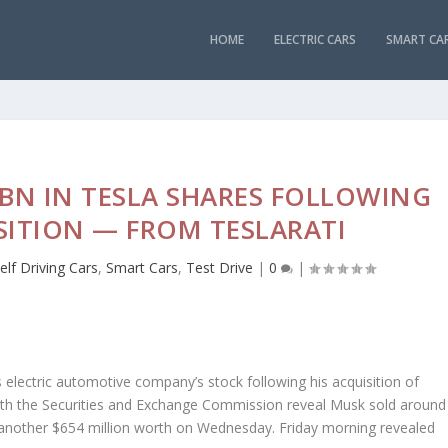
HOME
ELECTRIC CARS
SMART CA
5BN IN TESLA SHARES FOLLOWING
SITION — FROM TESLARATI
elf Driving Cars
,
Smart Cars
,
Test Drive
|
0
|
s electric automotive company’s stock following his acquisition of
 with the Securities and Exchange Commission reveal Musk sold around
d another $654 million worth on Wednesday. Friday morning revealed