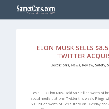
ELON MUSK SELLS $8.
TWITTER ACQUI
Electric cars
,
News
,
Review
,
Safety
,
S
Tesla CEO Elon Musk sold $8.5 billion worth of hi
social media platform Twitter this week. Filings
$3.3 billion worth of Tesla stock on Tuesday an