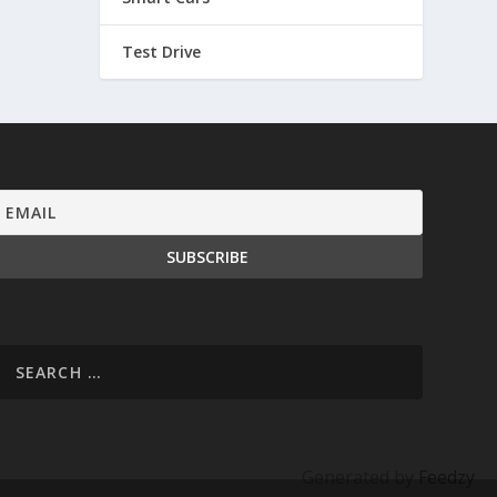
Test Drive
Generated by
Feedzy