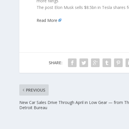
more filings
The post Elon Musk sells $8.5bn in Tesla shares f
Read More
SHARE:
PREVIOUS
New Car Sales Drive Through April in Low Gear — from T
Detroit Bureau