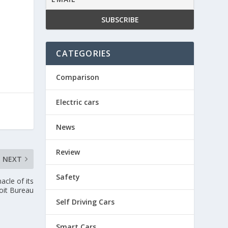
CATEGORIES
Comparison
Electric cars
News
Review
NEXT
Safety
acle of its
oit Bureau
Self Driving Cars
Smart Cars