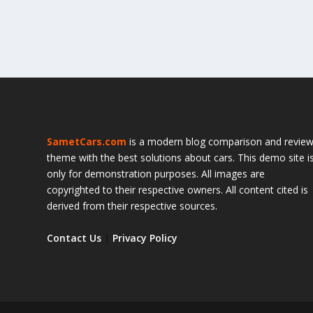
SametCars.com
is a modern blog comparison and revie
theme with the best solutions about cars. This demo site i
only for demonstration purposes. All images are
copyrighted to their respective owners. All content cited is
derived from their respective sources.
Contact Us
|
Privacy Policy