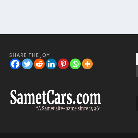
SHARE THE JOY
w
s