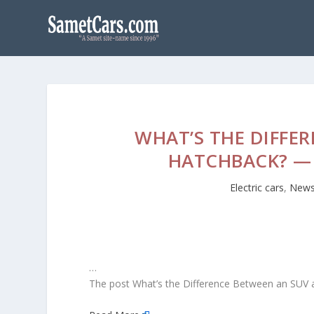
WHAT’S THE DIFFE
HATCHBACK? — 
Electric cars
,
New
…
The post What’s the Difference Between an SUV a