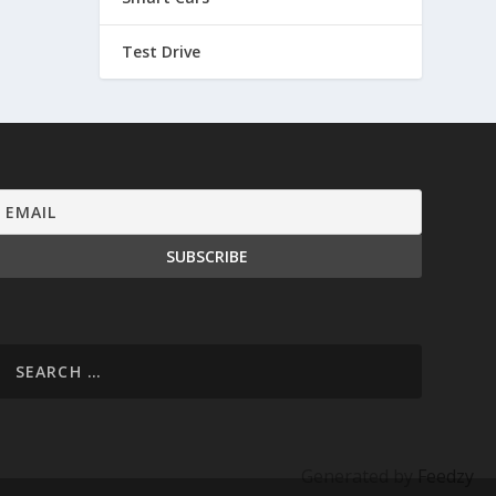
Test Drive
Generated by
Feedzy