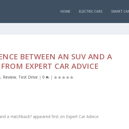
HOME
ELECTRIC CARS
SMART CA
RENCE BETWEEN AN SUV AND A
FROM EXPERT CAR ADVICE
s
,
Review
,
Test Drive
|
0
|
nd a Hatchback? appeared first on Expert Car Advice.