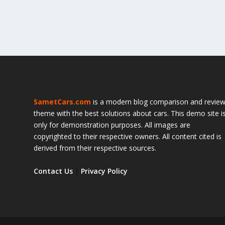
SametCars.com
is a modern blog comparison and revie
theme with the best solutions about cars. This demo site i
only for demonstration purposes. All images are
copyrighted to their respective owners. All content cited is
derived from their respective sources.
Contact Us
|
Privacy Policy