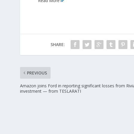
Read More
SHARE:
PREVIOUS
Amazon joins Ford in reporting significant losses from Rivi
investment — from TESLARATI