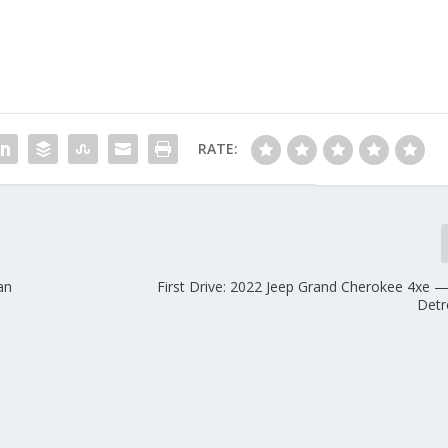
RATE:
an
First Drive: 2022 Jeep Grand Cherokee 4xe 
Detr