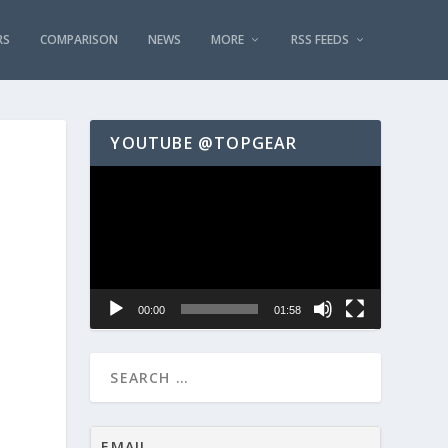
RS
COMPARISON
NEWS
MORE
RSS FEEDS
YOUTUBE @TOPGEAR
Video
Player
00:00
01:58