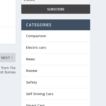
CATEGORIES
Comparison
Electric cars
NEXT
News
— from The
Review
oit Bureau
Safety
Self Driving Cars
Smart Cars