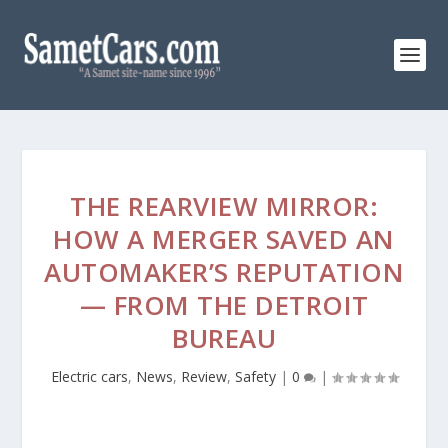
THE REARVIEW MIRROR:
HOW A MERGER SAVED AN
AUTOMAKER’S REPUTATION
— FROM THE DETROIT
BUREAU
Electric cars
,
News
,
Review
,
Safety
|
0
|