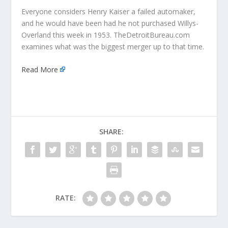
Everyone considers Henry Kaiser a failed automaker,
and he would have been had he not purchased Willys-
Overland this week in 1953. TheDetroitBureau.com
examines what was the biggest merger up to that time.
Read More
SHARE:
RATE: