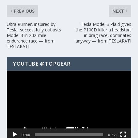
PREVIOUS
NEXT
Ultra Runner, inspired by
Tesla Model S Plaid gives
Tesla, successfully outlasts
the P100D killer a headstart
Model 3 in 242-mile
in drag race, dominates
endurance race — from
anyway — from TESLARATI
TESLARATI
YOUTUBE @TOPGEAR
Video
Player
00:00
01:58