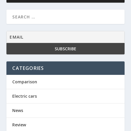
CATEGORIES
Comparison
Electric cars
News
Review