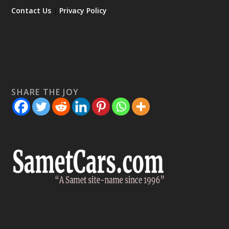
Contact Us
|
Privacy Policy
SHARE THE JOY