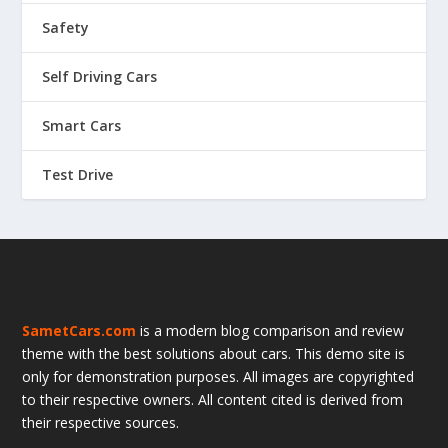
Safety
Self Driving Cars
Smart Cars
Test Drive
SametCars.com
is a modern blog comparison and review
theme with the best solutions about cars. This demo site is
only for demonstration purposes. All images are copyrighted
to their respective owners. All content cited is derived from
their respective sources.