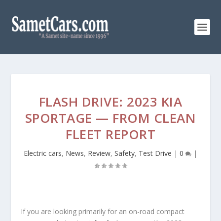
FLASH DRIVE: 2023 KIA
SPORTAGE — FROM CLEAN
FLEET REPORT
Electric cars
,
News
,
Review
,
Safety
,
Test Drive
|
0
|
If you are looking primarily for an on-road compact