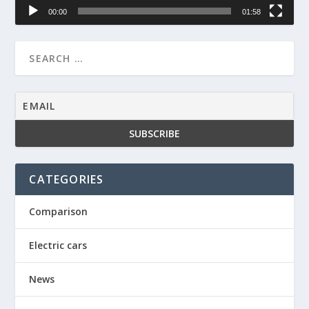
00:00
01:58
CATEGORIES
Comparison
Electric cars
News