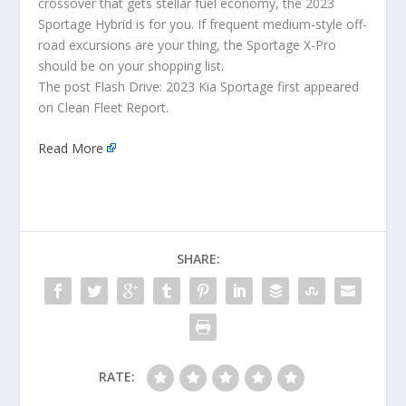
crossover that gets stellar fuel economy, the 2023
Sportage Hybrid is for you. If frequent medium-style off-
road excursions are your thing, the Sportage X-Pro
should be on your shopping list.
The post Flash Drive: 2023 Kia Sportage first appeared
on Clean Fleet Report.
Read More
SHARE:
RATE: