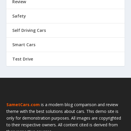
Review
Safety
Self Driving Cars
Smart Cars
Test Drive
SametCars.com
is a modern blog comparison and review
theme with the best solutions about cars. This demo site is
only for demonstration purposes. All images are copyrighted
to their respective owners. All content cited is derived from