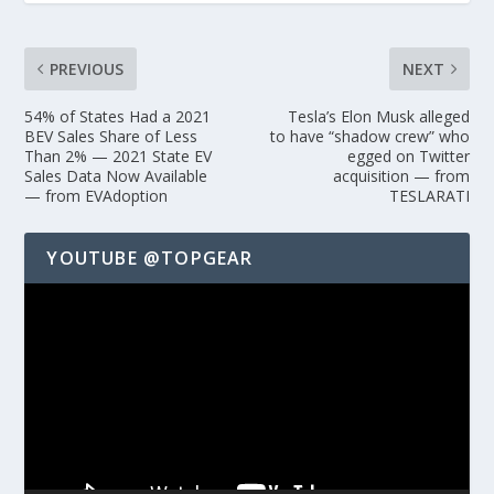
PREVIOUS
NEXT
54% of States Had a 2021
Tesla’s Elon Musk alleged
BEV Sales Share of Less
to have “shadow crew” who
Than 2% — 2021 State EV
egged on Twitter
Sales Data Now Available
acquisition — from
— from EVAdoption
TESLARATI
YOUTUBE @TOPGEAR
Video
Player