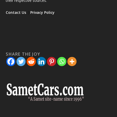
their respective sources.
Contact Us
|
Privacy Policy
SHARE THE JOY