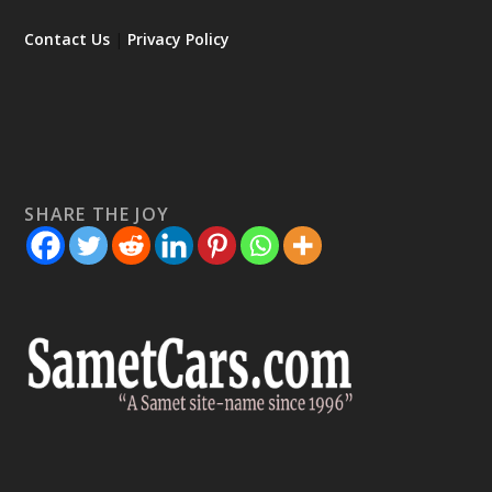
Contact Us
|
Privacy Policy
SHARE THE JOY