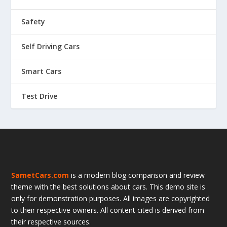
Safety
Self Driving Cars
Smart Cars
Test Drive
SametCars.com
is a modern blog comparison and review
theme with the best solutions about cars. This demo site is
only for demonstration purposes. All images are copyrighted
to their respective owners. All content cited is derived from
their respective sources.