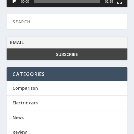
00:00
01:58
CATEGORIES
Comparison
Electric cars
News
Review