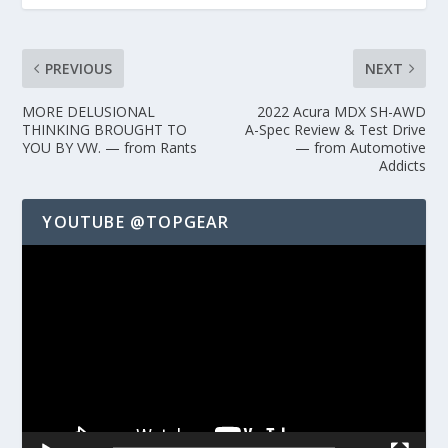
PREVIOUS
NEXT
MORE DELUSIONAL
2022 Acura MDX SH-AWD
THINKING BROUGHT TO
A-Spec Review & Test Drive
YOU BY VW. — from Rants
— from Automotive
Addicts
YOUTUBE @TOPGEAR
Video
Player