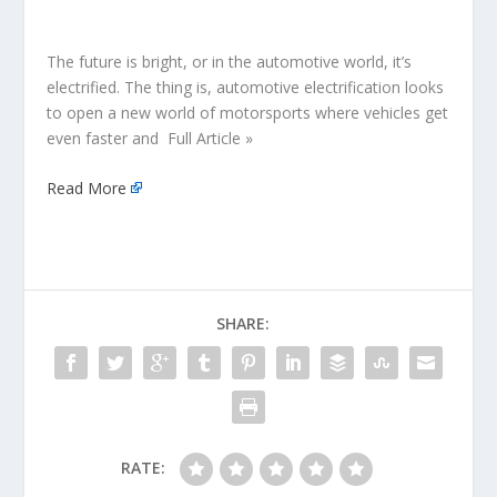
The future is bright, or in the automotive world, it’s
electrified. The thing is, automotive electrification looks
to open a new world of motorsports where vehicles get
even faster and Full Article »
Read More
SHARE:
RATE: