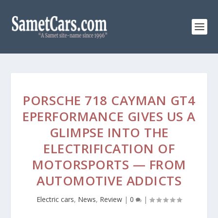
PORSCHE 718 CAYMAN GT4
EPERFORMANCE GIVES US A
GLIMPSE INTO THE
ELECTRIFICATION OF
MOTORSPORTS — FROM
AUTOMOTIVE ADDICTS
Electric cars
,
News
,
Review
|
0
|