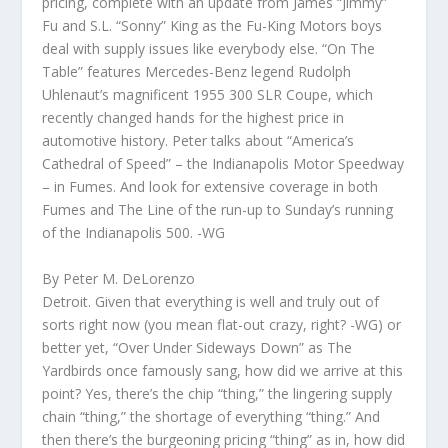
pricing, complete with an update from James “Jimmy”
Fu and S.L. “Sonny” King as the Fu-King Motors boys
deal with supply issues like everybody else. “On The
Table” features Mercedes-Benz legend Rudolph
Uhlenaut’s magnificent 1955 300 SLR Coupe, which
recently changed hands for the highest price in
automotive history. Peter talks about “America’s
Cathedral of Speed” – the Indianapolis Motor Speedway
– in Fumes. And look for extensive coverage in both
Fumes and The Line of the run-up to Sunday’s running
of the Indianapolis 500. -WG
By Peter M. DeLorenzo
Detroit. Given that everything is well and truly out of
sorts right now (you mean flat-out crazy, right? -WG) or
better yet, “Over Under Sideways Down” as The
Yardbirds once famously sang, how did we arrive at this
point? Yes, there’s the chip “thing,” the lingering supply
chain “thing,” the shortage of everything “thing.” And
then there’s the burgeoning pricing “thing” as in, how did