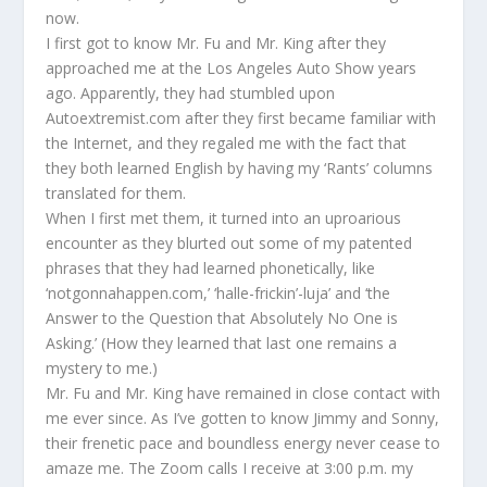
now.
I first got to know Mr. Fu and Mr. King after they
approached me at the Los Angeles Auto Show years
ago. Apparently, they had stumbled upon
Autoextremist.com after they first became familiar with
the Internet, and they regaled me with the fact that
they both learned English by having my ‘Rants’ columns
translated for them.
When I first met them, it turned into an uproarious
encounter as they blurted out some of my patented
phrases that they had learned phonetically, like
‘notgonnahappen.com,’ ‘halle-frickin’-luja’ and ‘the
Answer to the Question that Absolutely No One is
Asking.’ (How they learned that last one remains a
mystery to me.)
Mr. Fu and Mr. King have remained in close contact with
me ever since. As I’ve gotten to know Jimmy and Sonny,
their frenetic pace and boundless energy never cease to
amaze me. The Zoom calls I receive at 3:00 p.m. my