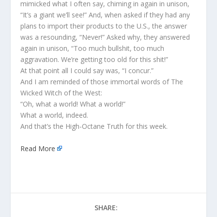
mimicked what I often say, chiming in again in unison,
“It’s a giant we’ll see!” And, when asked if they had any
plans to import their products to the U.S., the answer
was a resounding, “Never!” Asked why, they answered
again in unison, “Too much bullshit, too much
aggravation. We’re getting too old for this shit!”
At that point all I could say was, “I concur.”
And I am reminded of those immortal words of The
Wicked Witch of the West:
“Oh, what a world! What a world!”
What a world, indeed.
And that’s the High-Octane Truth for this week.
Read More
SHARE: