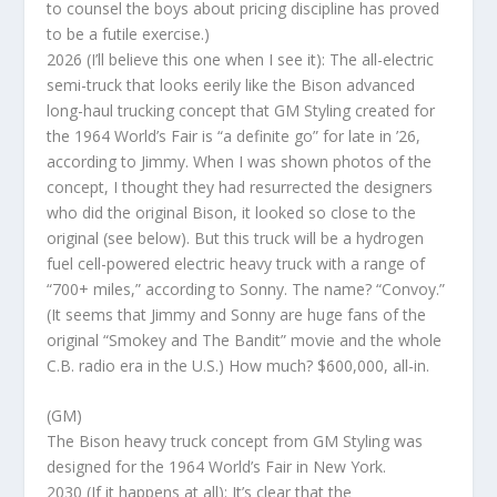
to counsel the boys about pricing discipline has proved
to be a futile exercise.)
2026 (I’ll believe this one when I see it): The all-electric
semi-truck that looks eerily like the Bison advanced
long-haul trucking concept that GM Styling created for
the 1964 World’s Fair is “a definite go” for late in ’26,
according to Jimmy. When I was shown photos of the
concept, I thought they had resurrected the designers
who did the original Bison, it looked so close to the
original (see below). But this truck will be a hydrogen
fuel cell-powered electric heavy truck with a range of
“700+ miles,” according to Sonny. The name? “Convoy.”
(It seems that Jimmy and Sonny are huge fans of the
original “Smokey and The Bandit” movie and the whole
C.B. radio era in the U.S.) How much? $600,000, all-in.
(GM)
The Bison heavy truck concept from GM Styling was
designed for the 1964 World’s Fair in New York.
2030 (If it happens at all): It’s clear that the