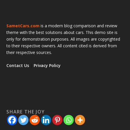
SametCars.com
is a modern blog comparison and review
theme with the best solutions about cars. This demo site is
only for demonstration purposes. All images are copyrighted
to their respective owners. All content cited is derived from
their respective sources.
Contact Us
|
Privacy Policy
SHARE THE JOY