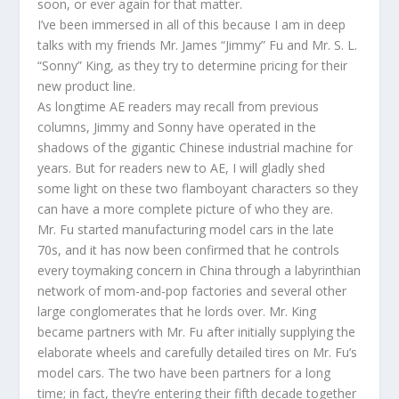
soon, or ever again for that matter.
I’ve been immersed in all of this because I am in deep
talks with my friends Mr. James “Jimmy” Fu and Mr. S. L.
“Sonny” King, as they try to determine pricing for their
new product line.
As longtime AE readers may recall from previous
columns, Jimmy and Sonny have operated in the
shadows of the gigantic Chinese industrial machine for
years. But for readers new to AE, I will gladly shed
some light on these two flamboyant characters so they
can have a more complete picture of who they are.
Mr. Fu started manufacturing model cars in the late
70s, and it has now been confirmed that he controls
every toymaking concern in China through a labyrinthian
network of mom-and-pop factories and several other
large conglomerates that he lords over. Mr. King
became partners with Mr. Fu after initially supplying the
elaborate wheels and carefully detailed tires on Mr. Fu’s
model cars. The two have been partners for a long
time; in fact, they’re entering their fifth decade together