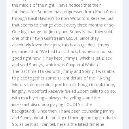
the middle of the night. I have noticed that their
fondness for Bourbon has progressed from Knob Creek
through Basil Hayden’s to now Woodford Reserve, but
that seems to change about every three months or so.
One big change for Jimmy and Sonny is that they sold
one of their twin Gulfstream G650s. Since they
absolutely loved their jets, this is a huge deal. Jimmy
explained that “We had to cut back, business is not so
good right now. (They kept Jimmy’s, which is Jet Black
and sold Sonny’s, which was Chaparral White.)
The last time I talked with Jimmy and Sonny, I was able
to piece together some salient details of the Fu-King
Motors future product portfolio (although it took three,
lengthy, Woodford Reserve-fueled Zoom calls to do so,
with much yelling – always the yelling – and the
incessant disco pop playing LOUDLY in the
background). Since then, I have been counseling Jimmy
and Sunny about the pricing of their upcoming products.
So, as best as I can tell, here is the latest timeline –