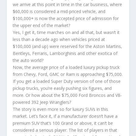
we arrive at this point in time in the car business, where
$60,000 is considered a mid-priced vehicle, and
$100,000+ is now the accepted price of admission for
the upper end of the market?
Yes, I get it, time marches on and all that, but wasn’t it
less than a decade ago when vehicles priced at
$100,000 (and up) were reserved for the Aston Martins,
Bentleys, Ferraris, Lamborghinis and other exotica of
the auto world?
Now, the average price of a loaded luxury pickup truck
from Chevy, Ford, GMC or Ram is approaching $75,000.
If you get a loaded Super Duty version of one of those
pickup trucks, you’re easily pushing six figures, and
more. Or how about the $75,000 Ford Broncos and V8-
powered 392 Jeep Wranglers?
The story is even more so for luxury SUVs in this
market. Let’s face it, if a manufacturer doesn’t have a
premium SUV that’s 100 Grand or above, it can’t be
considered a serious player. The list of players in that