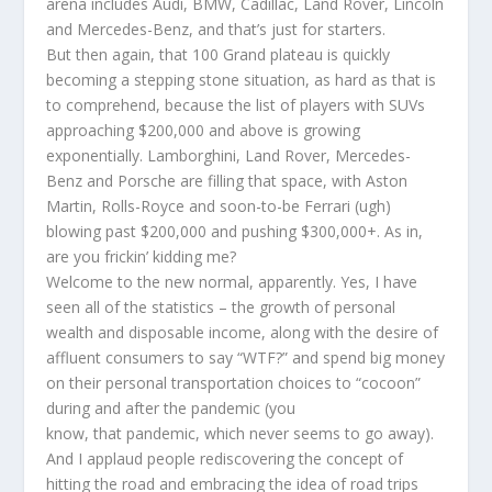
arena includes Audi, BMW, Cadillac, Land Rover, Lincoln
and Mercedes-Benz, and that’s just for starters.
But then again, that 100 Grand plateau is quickly
becoming a stepping stone situation, as hard as that is
to comprehend, because the list of players with SUVs
approaching $200,000 and above is growing
exponentially. Lamborghini, Land Rover, Mercedes-
Benz and Porsche are filling that space, with Aston
Martin, Rolls-Royce and soon-to-be Ferrari (ugh)
blowing past $200,000 and pushing $300,000+. As in,
are you frickin’ kidding me?
Welcome to the new normal, apparently. Yes, I have
seen all of the statistics – the growth of personal
wealth and disposable income, along with the desire of
affluent consumers to say “WTF?” and spend big money
on their personal transportation choices to “cocoon”
during and after the pandemic (you
know, that pandemic, which never seems to go away).
And I applaud people rediscovering the concept of
hitting the road and embracing the idea of road trips