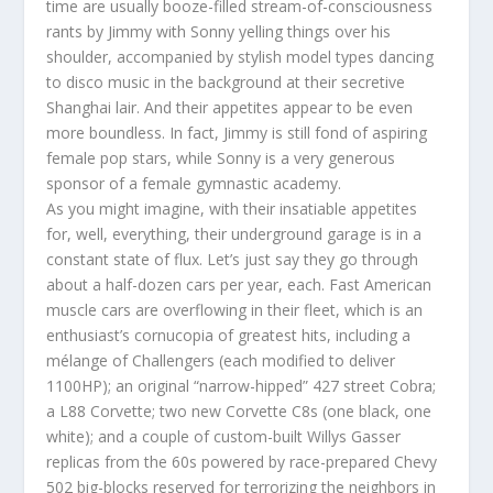
time are usually booze-filled stream-of-consciousness
rants by Jimmy with Sonny yelling things over his
shoulder, accompanied by stylish model types dancing
to disco music in the background at their secretive
Shanghai lair. And their appetites appear to be even
more boundless. In fact, Jimmy is still fond of aspiring
female pop stars, while Sonny is a very generous
sponsor of a female gymnastic academy.
As you might imagine, with their insatiable appetites
for, well, everything, their underground garage is in a
constant state of flux. Let’s just say they go through
about a half-dozen cars per year, each. Fast American
muscle cars are overflowing in their fleet, which is an
enthusiast’s cornucopia of greatest hits, including a
mélange of Challengers (each modified to deliver
1100HP); an original “narrow-hipped” 427 street Cobra;
a L88 Corvette; two new Corvette C8s (one black, one
white); and a couple of custom-built Willys Gasser
replicas from the 60s powered by race-prepared Chevy
502 big-blocks reserved for terrorizing the neighbors in