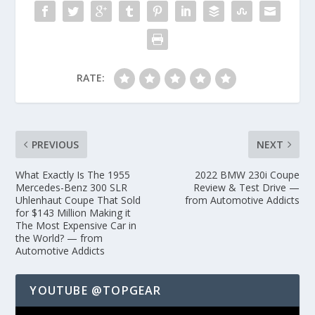
RATE:
PREVIOUS
NEXT
What Exactly Is The 1955
2022 BMW 230i Coupe
Mercedes-Benz 300 SLR
Review & Test Drive —
Uhlenhaut Coupe That Sold
from Automotive Addicts
for $143 Million Making it
The Most Expensive Car in
the World? — from
Automotive Addicts
YOUTUBE @TOPGEAR
Video