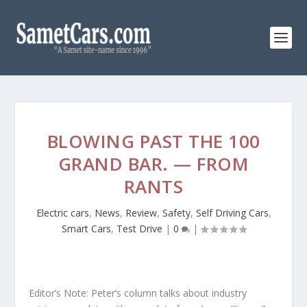
BLOWING PAST THE 100
GRAND BAR. — FROM
RANTS
Electric cars
,
News
,
Review
,
Safety
,
Self Driving Cars
,
Smart Cars
,
Test Drive
|
0
|
Editor’s Note: Peter’s column talks about industry