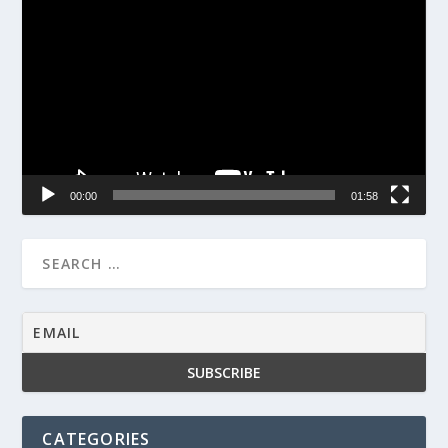
Player
00:00
01:58
CATEGORIES