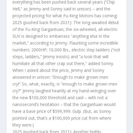
everything has been pushed back several years (“Chip
Hell,” as Jimmy and Sonny said in unison) – and the
projected pricing for what Fu-King Motors has coming:
2025 (pushed back from 2021): The long-awaited debut
of the Fu-King Gargantuan, the six-wheeled, all-electric
SUV is designed to embarrass “anything else in the
market,” according to Jimmy. Flaunting some incredible
numbers: 2000HP; 10,000 lbs., electric step ladders (“not
steps, ladders,” Jimmy insists) and “a look that will
humiliate all that other crap out there,” added Sonny.
When I asked about the price, Jimmy and Sonny
answered in unison: “Enough to make grown men
cry!” So, what, exactly, is “enough to make grown men
cry?” Jimmy laughed heartily at my hand-wringing over
the new $100,000 threshold and said – with not a
nanosecond’s hesitation – that the Gargantuan would
have a base price of $599,999. Gulp. (But, as Sonny
pointed out, that’s a $100,000 price cut from where
they were.)
2025 (pushed back from 2021): Another highly