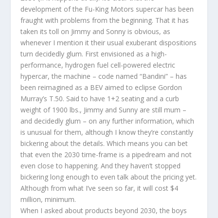
development of the Fu-King Motors supercar has been
fraught with problems from the beginning. That it has
taken its toll on Jimmy and Sonny is obvious, as
whenever I mention it their usual exuberant dispositions
turn decidedly glum. First envisioned as a high-
performance, hydrogen fuel cell-powered electric
hypercar, the machine – code named “Bandini” – has
been reimagined as a BEV aimed to eclipse Gordon
Murray’s T.50. Said to have 1+2 seating and a curb
weight of 1900 lbs., Jimmy and Sunny are still mum –
and decidedly glum – on any further information, which
is unusual for them, although I know they’re constantly
bickering about the details. Which means you can bet
that even the 2030 time-frame is a pipedream and not
even close to happening. And they haven’t stopped
bickering long enough to even talk about the pricing yet.
Although from what I’ve seen so far, it will cost $4
million, minimum.
When I asked about products beyond 2030, the boys