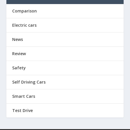
Comparison
Electric cars
News
Review
Safety
Self Driving Cars
Smart Cars
Test Drive