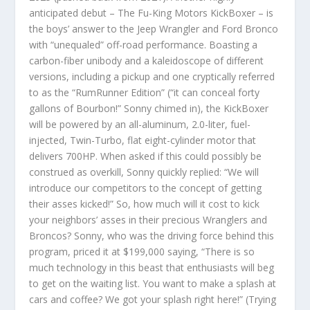
anticipated debut – The Fu-King Motors KickBoxer – is
the boys’ answer to the Jeep Wrangler and Ford Bronco
with “unequaled” off-road performance. Boasting a
carbon-fiber unibody and a kaleidoscope of different
versions, including a pickup and one cryptically referred
to as the “RumRunner Edition” (“it can conceal forty
gallons of Bourbon!” Sonny chimed in), the KickBoxer
will be powered by an all-aluminum, 2.0-liter, fuel-
injected, Twin-Turbo, flat eight-cylinder motor that
delivers 700HP. When asked if this could possibly be
construed as overkill, Sonny quickly replied: “We will
introduce our competitors to the concept of getting
their asses kicked!” So, how much will it cost to kick
your neighbors’ asses in their precious Wranglers and
Broncos? Sonny, who was the driving force behind this
program, priced it at $199,000 saying, “There is so
much technology in this beast that enthusiasts will beg
to get on the waiting list. You want to make a splash at
cars and coffee? We got your splash right here!” (Trying