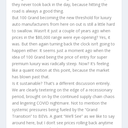
they never took back in the day, because hitting the
road is always a good thing.
But 100 Grand becoming the new threshold for luxury
auto manufacturers from here on out is still a little hard
to swallow. Wasn’t it just a couple of years ago when
prices in the $80,000 range were eye-opening? Yes, it
was. But then again turning back the clock isn’t going to
happen either. It seems just a moment ago when the
idea of 100 Grand being the price of entry for super
premium luxury was radically steep. Now? It’s feeling
like a quaint notion at this point, because the market
has blown past that.
Is it sustainable? That’s a different discussion entirely.
We are clearly teetering on the edge of a recessionary
period, brought on by the continued supply chain chaos
and lingering COVID nightmare. Not to mention the
systemic pressures being fueled by the “Grand
Transition” to BEVs. A giant “We’ll See” as we like to say
around here, but I don’t see prices rolling back anytime