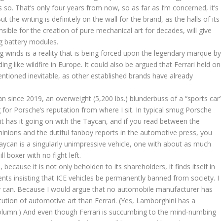
 so. That’s only four years from now, so as far as I’m concerned, it’s
t the writing is definitely on the wall for the brand, as the halls of its
ible for the creation of pure mechanical art for decades, will give
g battery modules.
ing winds is a reality that is being forced upon the legendary marque b
ng like wildfire in Europe. It could also be argued that Ferrari held on
entioned inevitable, as other established brands have already
an since 2019, an overweight (5,200 lbs.) blunderbuss of a “sports car
for Porsche’s reputation from where I sit. In typical smug Porsche
t has it going on with the Taycan, and if you read between the
nions and the dutiful fanboy reports in the automotive press, you
aycan is a singularly unimpressive vehicle, one with about as much
l boxer with no fight left.
 because it is not only beholden to its shareholders, it finds itself in
ts insisting that ICE vehicles be permanently banned from society. I
lly can. Because I would argue that no automobile manufacturer has
ution of automotive art than Ferrari. (Yes, Lamborghini has a
column.) And even though Ferrari is succumbing to the mind-numbing