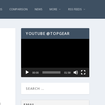
RS
COMPARISON
NEWS
MORE
RSS FEEDS
YOUTUBE @TOPGEAR
Video
Player
00:00
01:58
s