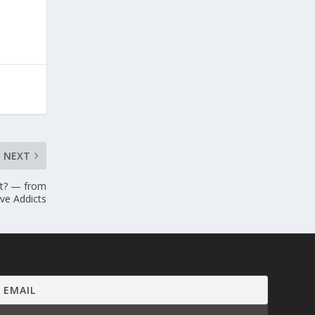
NEXT
bt? — from
ve Addicts