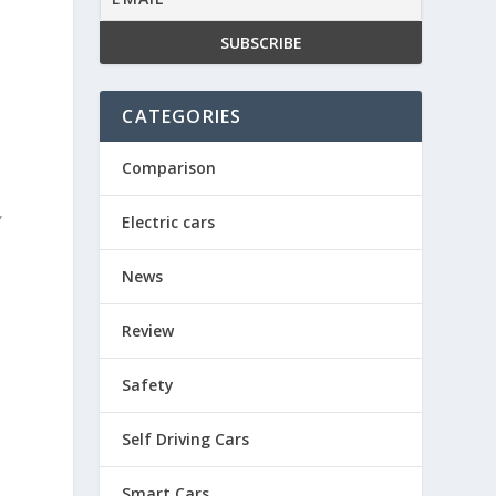
CATEGORIES
y
Comparison
”
Electric cars
News
Review
Safety
Self Driving Cars
Smart Cars