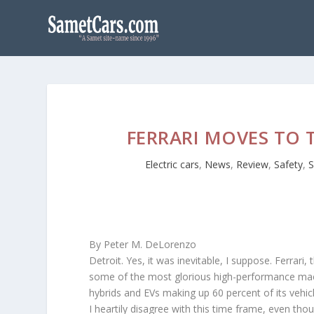
FERRARI MOVES TO 
Electric cars
,
News
,
Review
,
Safety
,
S
By Peter M. DeLorenzo
Detroit. Yes, it was inevitable, I suppose. Ferra
some of the most glorious high-performance mach
hybrids and EVs making up 60 percent of its vehi
I heartily disagree with this time frame, even th