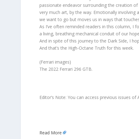
passionate endeavor surrounding the creation of a
very much art, by the way. Emotionally involving
we want to go but moves us in ways that touches
As I’ve often reminded readers in this column, I 
a living, breathing mechanical conduit of our ho
And in spite of this journey to the Dark Side, I ho
And that’s the High-Octane Truth for this week.
(Ferrari images)
The 2022 Ferrari 296 GTB.
Editor’s Note: You can access previous issues of 
Read More