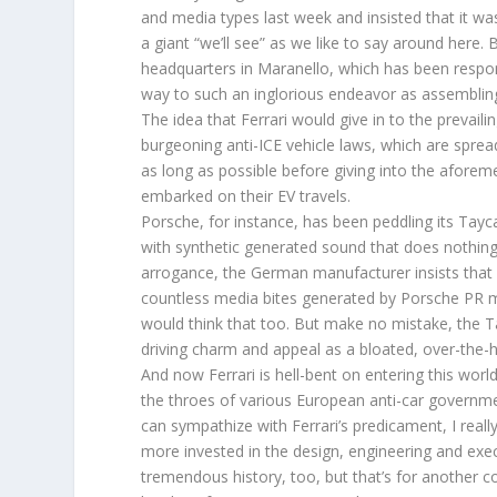
and media types last week and insisted that it was
a giant “we’ll see” as we like to say around here. Bu
headquarters in Maranello, which has been respons
way to such an inglorious endeavor as assemblin
The idea that Ferrari would give in to the prevail
burgeoning anti-ICE vehicle laws, which are spreadi
as long as possible before giving into the aforem
embarked on their EV travels.
Porsche, for instance, has been peddling its Tayc
with synthetic generated sound that does nothing 
arrogance, the German manufacturer insists that i
countless media bites generated by Porsche PR mi
would think that too. But make no mistake, the T
driving charm and appeal as a bloated, over-the-hil
And now Ferrari is hell-bent on entering this world,
the throes of various European anti-car governmen
can sympathize with Ferrari’s predicament, I rea
more invested in the design, engineering and exec
tremendous history, too, but that’s for another 