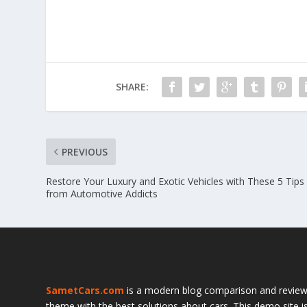
SHARE:
PREVIOUS
Restore Your Luxury and Exotic Vehicles with These 5 Tip
from Automotive Addicts
SametCars.com
is a modern blog comparison and revie
theme with the best solutions about cars. This demo site i