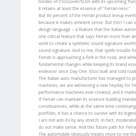
hordes of Crossover/SUVs with its upcoming Purosa
it retains at least the essence of “Ferrari-ness.”
But 60 percent of the Ferrari product lineup event
because it makes eminent sense. But EVs? I can see
design language – a feature that the Italian autom
one critical feature that says Ferrari more than a
work to create a synthetic sound signature worthy o
sound signature. And to me, that spells trouble fo
Ferrari is approaching a fork in the road, and whi
fundamental changes while keeping its brand essen
endeavor since Day One. Enzo built and sold road 
The Italian auto manufacturer has managed to pr
machines, we are witnessing a new heyday for Fer
performance machines ever created, and it marks 
If Ferrari can maintain its essence building mand
constituencies, while at the same time continuing
portfolio, it has a chance to survive with its legend
I am not anti-EV by any stretch. In fact, moderat
do not make sense. And this future path for Ferra
The automobile obviously means more to me than 