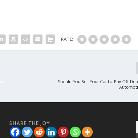
RATE:
s —
Should You Sell Your Car to Pay Off De
Automoti
SHARE THE JOY
w
s