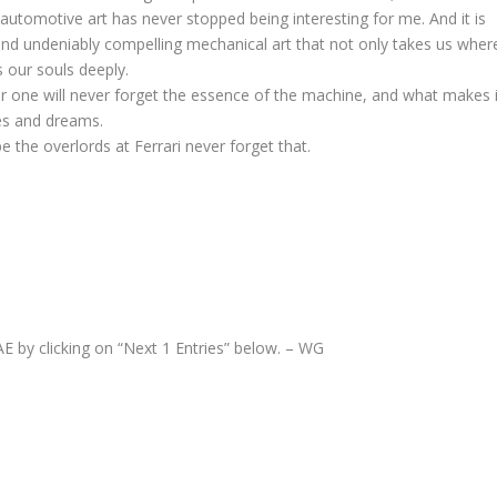
utomotive art has never stopped being interesting for me. And it is
 and undeniably compelling mechanical art that not only takes us wher
 our souls deeply.
for one will never forget the essence of the machine, and what makes i
pes and dreams.
pe the overlords at Ferrari never forget that.
AE by clicking on “Next 1 Entries” below. – WG