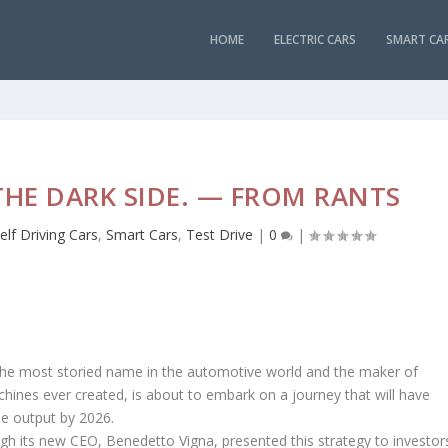
HOME
ELECTRIC CARS
SMART CA
THE DARK SIDE. — FROM RANTS
elf Driving Cars
,
Smart Cars
,
Test Drive
|
0
|
ri, the most storied name in the automotive world and the maker of
ines ever created, is about to embark on a journey that will have
cle output by 2026.
ough its new CEO, Benedetto Vigna, presented this strategy to investor