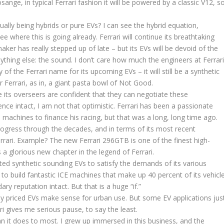
nge, in typical Ferrari fashion it will be powered by a classic V12, s
ually being hybrids or pure EVs? I can see the hybrid equation,
 where this is going already. Ferrari will continue its breathtaking
aker has really stepped up of late – but its EVs will be devoid of the
nything else: the sound. I don’t care how much the engineers at Ferrar
f the Ferrari name for its upcoming EVs – it will still be a synthetic
r Ferrari, as in, a giant pasta bowl of Not Good.
le its overseers are confident that they can negotiate these
ce intact, I am not that optimistic. Ferrari has been a passionate
machines to finance his racing, but that was a long, long time ago.
ogress through the decades, and in terms of its most recent
rari. Example? The new Ferrari 296GTB is one of the finest high-
a glorious new chapter in the legend of Ferrari.
ated synthetic sounding EVs to satisfy the demands of its various
 to build fantastic ICE machines that make up 40 percent of its vehicl
ary reputation intact. But that is a huge “if.”
ely priced EVs make sense for urban use. But some EV applications jus
ri gives me serious pause, to say the least.
it does to most. I grew up immersed in this business, and the