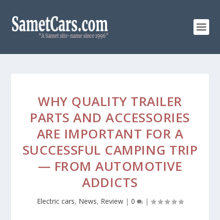
WHY QUALITY TRAILER
PARTS AND ACCESSORIES
ARE IMPORTANT FOR A
SUCCESSFUL CAMPING TRIP
— FROM AUTOMOTIVE
ADDICTS
Electric cars
,
News
,
Review
|
0
|