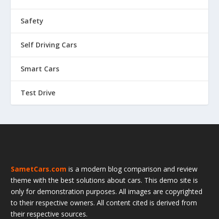
Safety
Self Driving Cars
Smart Cars
Test Drive
SametCars.com
is a modern blog comparison and review
theme with the best solutions about cars. This demo site is
only for demonstration purposes. All images are copyrighted
to their respective owners. All content cited is derived from
their respective sources.