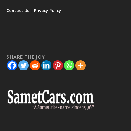
Contact Us
|
Privacy Policy
SHARE THE JOY