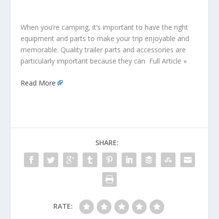
When you’re camping, it’s important to have the right
equipment and parts to make your trip enjoyable and
memorable. Quality trailer parts and accessories are
particularly important because they can Full Article »
Read More
SHARE:
RATE: