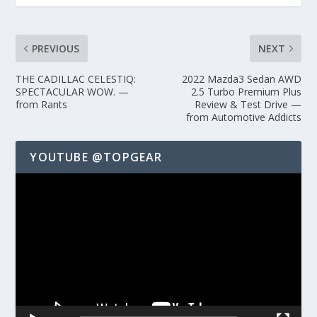
PREVIOUS
NEXT
THE CADILLAC CELESTIQ:
2022 Mazda3 Sedan AWD
SPECTACULAR WOW. —
2.5 Turbo Premium Plus
from Rants
Review & Test Drive —
from Automotive Addicts
YOUTUBE @TOPGEAR
Video
Player