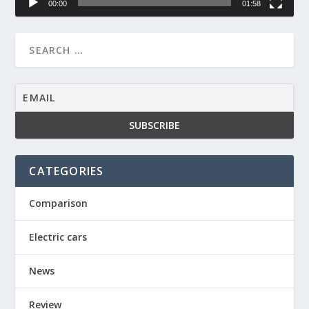
00:00
01:58
CATEGORIES
Comparison
Electric cars
News
Review