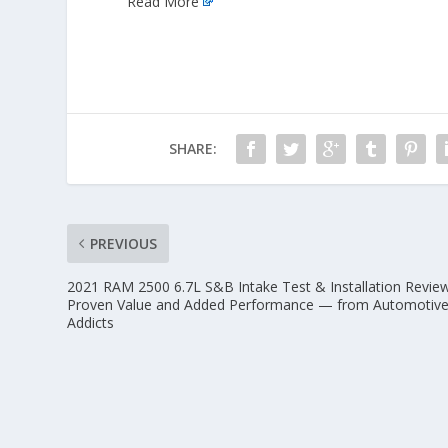
Read More
SHARE:
PREVIOUS
2021 RAM 2500 6.7L S&B Intake Test & Installation Revie
Proven Value and Added Performance — from Automotiv
Addicts