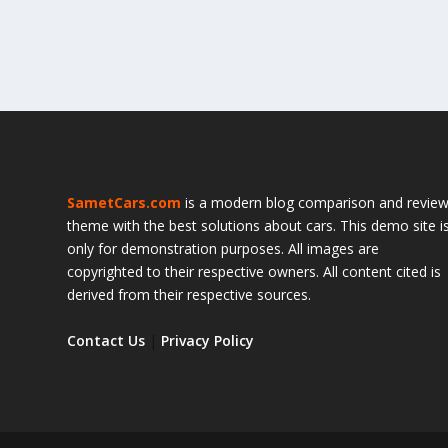
SametCars.com
is a modern blog comparison and revie
theme with the best solutions about cars. This demo site i
only for demonstration purposes. All images are
copyrighted to their respective owners. All content cited is
derived from their respective sources.
Contact Us
|
Privacy Policy