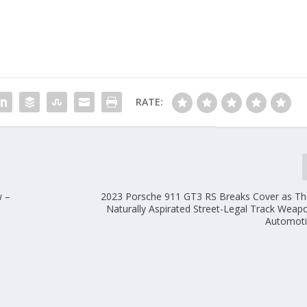
RATE:
w –
2023 Porsche 911 GT3 RS Breaks Cover as Th
e
Naturally Aspirated Street-Legal Track Wea
Automoti