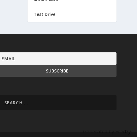
Test Drive
Generated by
Feedzy