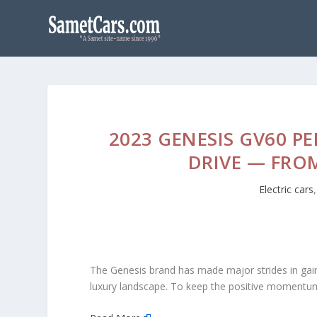
2023 GENESIS GV60 P
DRIVE — FRO
Electric cars
The Genesis brand has made major strides in gai
luxury landscape. To keep the positive momentum, G