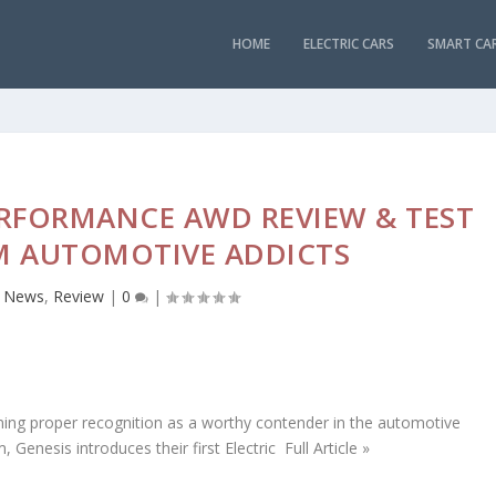
HOME
ELECTRIC CARS
SMART CA
ERFORMANCE AWD REVIEW & TEST
M AUTOMOTIVE ADDICTS
,
News
,
Review
|
0
|
ning proper recognition as a worthy contender in the automotive
enesis introduces their first Electric Full Article »