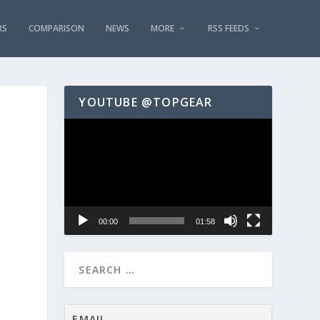
RS
COMPARISON
NEWS
MORE
RSS FEEDS
YOUTUBE @TOPGEAR
Video
Player
00:00
01:58