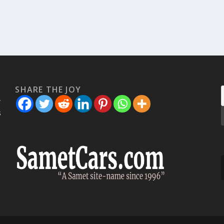
SHARE THE JOY
w
s