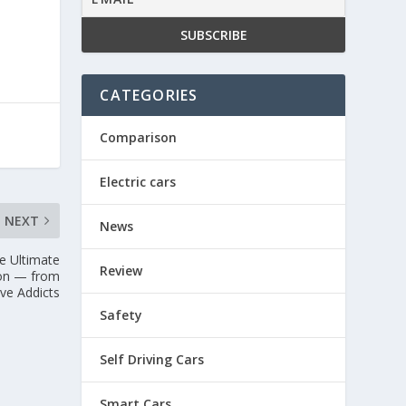
CATEGORIES
Comparison
Electric cars
NEXT
News
e Ultimate
Review
pon — from
ve Addicts
Safety
Self Driving Cars
Smart Cars