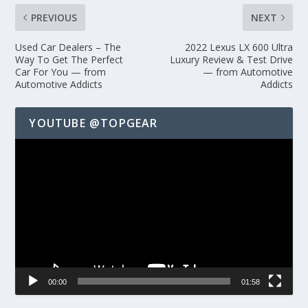
PREVIOUS
NEXT
Used Car Dealers – The
2022 Lexus LX 600 Ultra
Way To Get The Perfect
Luxury Review & Test Drive
Car For You — from
— from Automotive
Automotive Addicts
Addicts
YOUTUBE @TOPGEAR
Video
Player
00:00
01:58