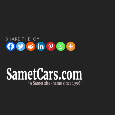
SHARE THE JOY