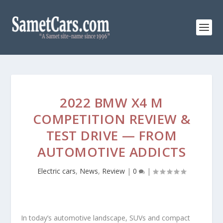
2022 BMW X4 M
COMPETITION REVIEW &
TEST DRIVE — FROM
AUTOMOTIVE ADDICTS
Electric cars
,
News
,
Review
|
0
|
In today’s automotive landscape, SUVs and compact