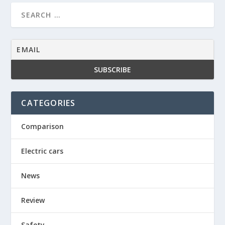
CATEGORIES
Comparison
Electric cars
News
Review
Safety