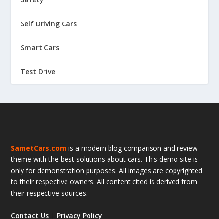
Self Driving Cars
Smart Cars
Test Drive
SametCars.com
is a modern blog comparison and review
theme with the best solutions about cars. This demo site is
only for demonstration purposes. All images are copyrighted
to their respective owners. All content cited is derived from
their respective sources.
Contact Us
|
Privacy Policy