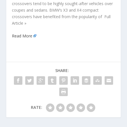
crossovers tend to be highly sought-after vehicles over
coupes and sedans. BMW’s X3 and X4 compact
crossovers have benefited from the popularity of Full
Article »
Read More
SHARE:
RATE: