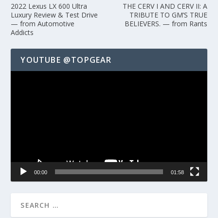
2022 Lexus LX 600 Ultra
THE CERV I AND CERV II: A
Luxury Review & Test Drive
TRIBUTE TO GM’S TRUE
— from Automotive
BELIEVERS. — from Rants
Addicts
YOUTUBE @TOPGEAR
Video
Player
00:00
01:58