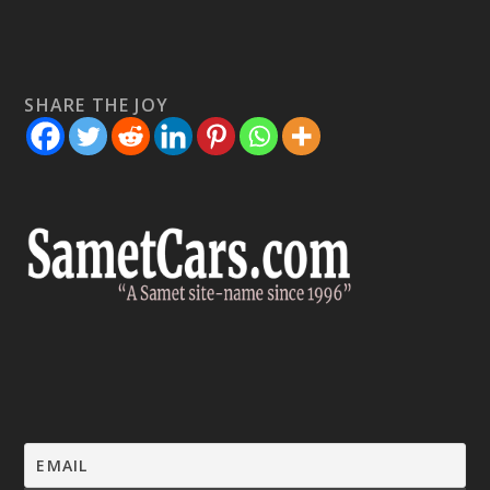
SHARE THE JOY