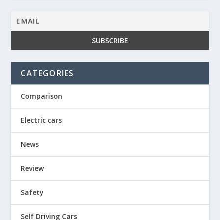
CATEGORIES
Comparison
Electric cars
News
Review
Safety
Self Driving Cars