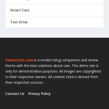
Smart Cars
Test Drive
SametCars.com
is a modern blog comparison and review
theme with the best solutions about cars. This demo site is
only for demonstration purposes. All images are copyrighted
to their respective owners. All content cited is derived from
their respective sources.
Contact Us
|
Privacy Policy