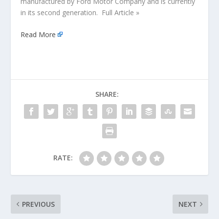
manufactured by Ford Motor Company and is currently
in its second generation. Full Article »
Read More
SHARE:
RATE:
PREVIOUS
NEXT