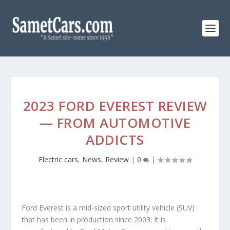
2023 FORD EVEREST REVIEW
— FROM AUTOMOTIVE
ADDICTS
Electric cars
,
News
,
Review
|
0
|
Ford Everest is a mid-sized sport utility vehicle (SUV)
that has been in production since 2003. It is