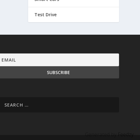
Test Drive
Generated by
Feedzy