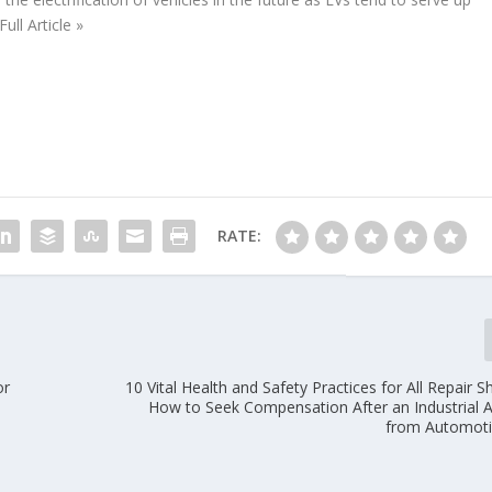
ll Article »
RATE:
or
10 Vital Health and Safety Practices for All Repair 
How to Seek Compensation After an Industrial 
from Automoti