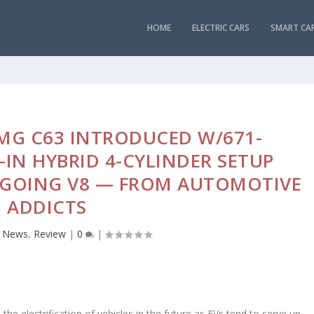
HOME
ELECTRIC CARS
SMART CA
MG C63 INTRODUCED W/671-
IN HYBRID 4-CYLINDER SETUP
GOING V8 — FROM AUTOMOTIVE
ADDICTS
,
News
,
Review
|
0
|
 the electrification of vehicles in the future as EVs tend to serve up