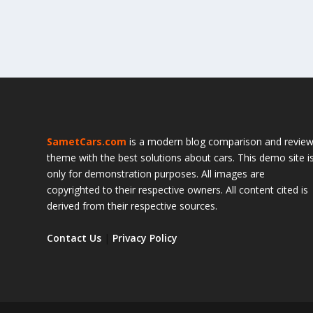
SametCars.com
is a modern blog comparison and revie
theme with the best solutions about cars. This demo site i
only for demonstration purposes. All images are
copyrighted to their respective owners. All content cited is
derived from their respective sources.
Contact Us
|
Privacy Policy