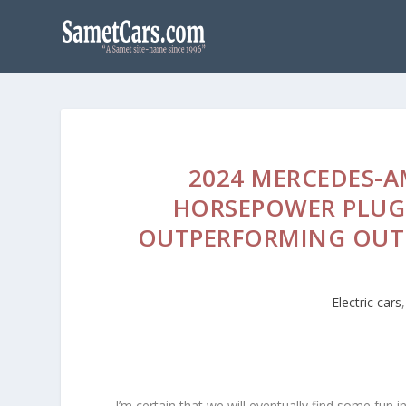
2024 MERCEDES-A
HORSEPOWER PLUG-
OUTPERFORMING OUT
Electric cars
I’m certain that we will eventually find some fun in