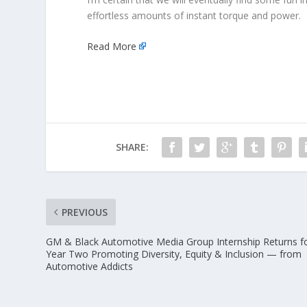
effortless amounts of instant torque and power. Fu
Read More
SHARE:
PREVIOUS
GM & Black Automotive Media Group Internship Returns f
Year Two Promoting Diversity, Equity & Inclusion — from
Automotive Addicts