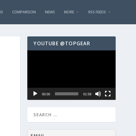
RS
COMPARISON
NEWS
MORE
RSS FEEDS
YOUTUBE @TOPGEAR
Video
Player
00:00
01:58