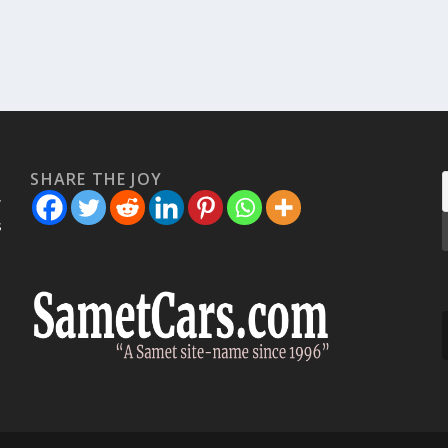
SHARE THE JOY
w
s