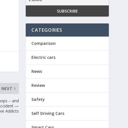
CATEGORIES
Comparison
Electric cars
News
Review
NEXT
Safety
Shops – and
Accident —
ve Addicts
Self Driving Cars
Smart Cars