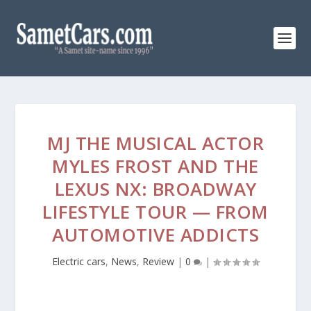
MJ THE MUSICAL ACTOR
MYLES FROST AND THE
LEXUS NX: BROADWAY
LIFESTYLE TOUR — FROM
AUTOMOTIVE ADDICTS
Electric cars
,
News
,
Review
|
0
|