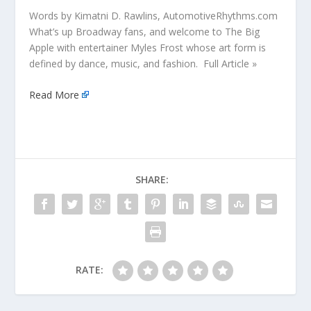
Words by Kimatni D. Rawlins, AutomotiveRhythms.com
What’s up Broadway fans, and welcome to The Big
Apple with entertainer Myles Frost whose art form is
defined by dance, music, and fashion. Full Article »
Read More
SHARE:
RATE: