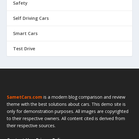
Safety
Self Driving Cars
Smart Cars
Test Drive
SametCars.com
is a modern blog comparison and review
theme with the best solutions about cars. This demo site is
only for demonstration purposes. All images are copyrighted
to their respective owners. All content cited is derived from
their respective sources.