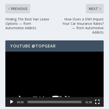
PREVIOUS
NEXT
Finding The Best Van Lease
How Does a DWI Impact
Options — from
Your Car Insurance Rates?
Automotive Addicts
— from Automotive
Addicts
YOUTUBE @TOPGEAR
Video
Player
00:00
01:58