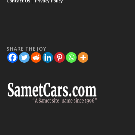
Contact Us
|
Privacy Policy
SHARE THE JOY