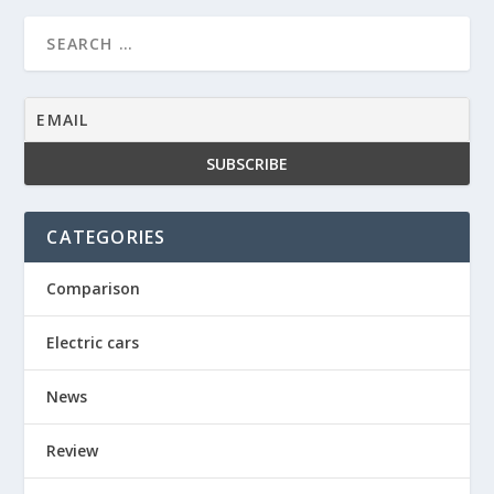
CATEGORIES
Comparison
Electric cars
News
Review