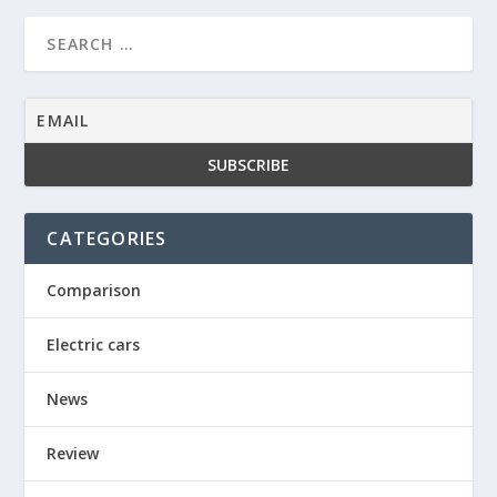
CATEGORIES
Comparison
Electric cars
News
Review