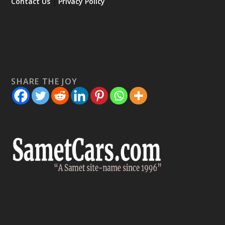
Contact Us
|
Privacy Policy
SHARE THE JOY