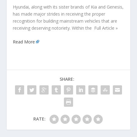
Hyundai, along with its sister brands of Kia and Genesis,
has made major strides in receiving the proper
recognition for building mainstream vehicles that are
receiving deserving notoriety. Within the Full Article »
Read More
SHARE:
RATE: