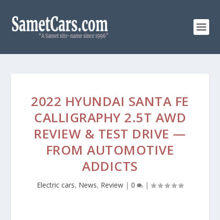
2022 HYUNDAI SANTA FE
CALLIGRAPHY 2.5T AWD
REVIEW & TEST DRIVE —
FROM AUTOMOTIVE
ADDICTS
Electric cars
,
News
,
Review
|
0
|