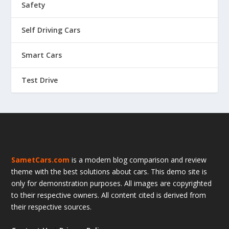
Safety
Self Driving Cars
Smart Cars
Test Drive
SametCars.com
is a modern blog comparison and review
theme with the best solutions about cars. This demo site is
only for demonstration purposes. All images are copyrighted
to their respective owners. All content cited is derived from
their respective sources.