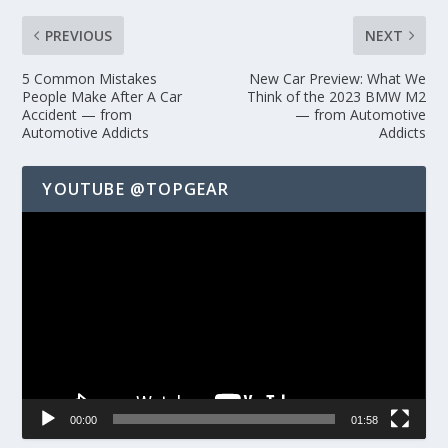
PREVIOUS
NEXT
5 Common Mistakes
New Car Preview: What We
People Make After A Car
Think of the 2023 BMW M2
Accident — from
— from Automotive
Automotive Addicts
Addicts
YOUTUBE @TOPGEAR
Video
Player
00:00
01:58