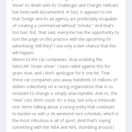
show” to death with its Challenger and Charger Hellcats
has been well-documented. In fact, it appears to me
that Dodge and its ad agency are predictably incapable
of creating a commercial without “smoke.” And that’s
too bad. But, that said, everyone has the opportunity to
turn the page on this practice with the upcoming EV
advertising. Will they? I see only a slim chance that this
will happen.
Memo to the car companies: Stop enabling the
NASCAR “clown show.” I have railed against this for
years now, and I don’t apologize for it one bit. That
these car companies piss away hundreds of millions of
dollars collectively on a racing organization that is so
resistant to change is simply unacceptable. And no, the
“new” cars don’t count. It’s a step, but only a miniscule
one. We’re talking about a racing entity that continues
to burden us with a 36-weekend race schedule, which is
the most ridiculous in all of sport. (And that’s saying
something with the NBA and NHL stumbling around.)