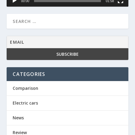
00:00
01:58
CATEGORIES
Comparison
Electric cars
News
Review