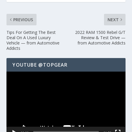
PREVIOUS
NEXT
Tips For Getting The Best
2022 RAM 1500 Rebel G/T
Deal On A Used Luxury
Review & Test Drive —
Vehicle — from Automotive
from Automotive Addicts
Addicts
YOUTUBE @TOPGEAR
Video
Player