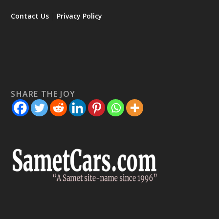
Contact Us
|
Privacy Policy
SHARE THE JOY