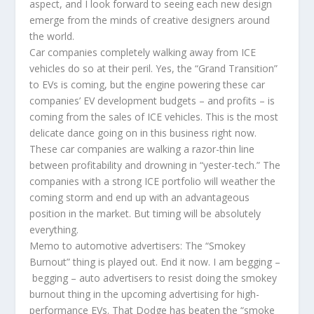
aspect, and I look forward to seeing each new design
emerge from the minds of creative designers around
the world.
Car companies completely walking away from ICE
vehicles do so at their peril. Yes, the “Grand Transition”
to EVs is coming, but the engine powering these car
companies’ EV development budgets – and profits – is
coming from the sales of ICE vehicles. This is the most
delicate dance going on in this business right now.
These car companies are walking a razor-thin line
between profitability and drowning in “yester-tech.” The
companies with a strong ICE portfolio will weather the
coming storm and end up with an advantageous
position in the market. But timing will be absolutely
everything.
Memo to automotive advertisers: The “Smokey
Burnout” thing is played out. End it now. I am begging –
begging – auto advertisers to resist doing the smokey
burnout thing in the upcoming advertising for high-
performance EVs. That Dodge has beaten the “smoke