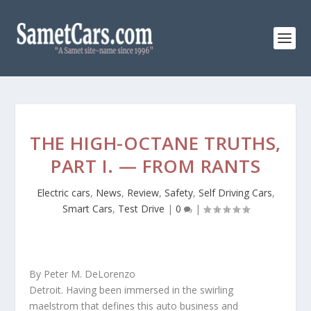
THE HIGH-OCTANE TRUTHS,
PART I. — FROM RANTS
Electric cars
,
News
,
Review
,
Safety
,
Self Driving Cars
,
Smart Cars
,
Test Drive
|
0
|
By Peter M. DeLorenzo
Detroit. Having been immersed in the swirling
maelstrom that defines this auto business and