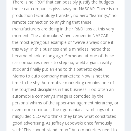
There is no “ROI” that can possibly justify the budgets
these car companies piss away on NASCAR. There is no
production technology transfer, no aero “learnings,” no
remote connection to anything that these
manufacturers are doing in their R&D labs at this very
moment. The automakers’ involvement in NASCAR is
the most egregious example of “we’ve always done it
this way” in this business and a mindless inertia that
became obsolete long ago. Someone at one of these
car companies needs to step up, wield a giant reality
stick and finally put an end to this pathetic cycle.
Memo to auto company marketers: Now is not the
time to be shy. Automotive marketing remains one of
the toughest disciplines in this business. Too often an
automobile company’s image is corroded by the
personal whims of the upper-management hierarchy, or
even more ominous, the egomaniacal ramblings of a
misguided CEO who thinks they know what constitutes
good advertising. As Jeffrey Lebowski once famously
said: “This cannot stand, man.” Auto marketers need to