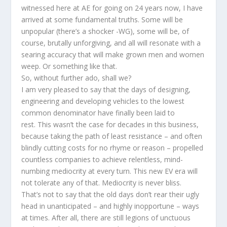
witnessed here at AE for going on 24 years now, I have
arrived at some fundamental truths. Some will be
unpopular (there’s a shocker -WG), some will be, of
course, brutally unforgiving, and all will resonate with a
searing accuracy that will make grown men and women
weep. Or something like that.
So, without further ado, shall we?
I am very pleased to say that the days of designing,
engineering and developing vehicles to the lowest
common denominator have finally been laid to
rest. This wasn’t the case for decades in this business,
because taking the path of least resistance – and often
blindly cutting costs for no rhyme or reason – propelled
countless companies to achieve relentless, mind-
numbing mediocrity at every turn. This new EV era will
not tolerate any of that. Mediocrity is never bliss.
That’s not to say that the old days don’t rear their ugly
head in unanticipated – and highly inopportune – ways
at times. After all, there are still legions of unctuous