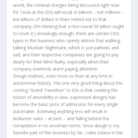
world, the criminal charges being discussed right now
for Tesla at the DOJ will result in billions – not millions –
but billions of dollars in fines meted out to that
company. (I’m thinking that a nice round 50 billion ought
to cover it.) Amazingly enough, there are certain CEO-
types in this business who openly admire that walking,
talking Muskian Nightmare, which is just pathetic and
sad, and their respective companies are going to pay
dearly for their blind fealty, especially when their
company overlords aren’t paying attention.
Design matters, even more so than at any time in
automotive history. The one very good thing about the
coming “Grand Transition” to EVs is that creating the
notion of desirability in new, expressive designs has
become the basic price of admission for every single
automaker. Achieving anything less will result in
lackluster sales – at best – and falling behind the
competition in no uncertain terms. Since design is my
favorite part of this business by far, I take solace in this