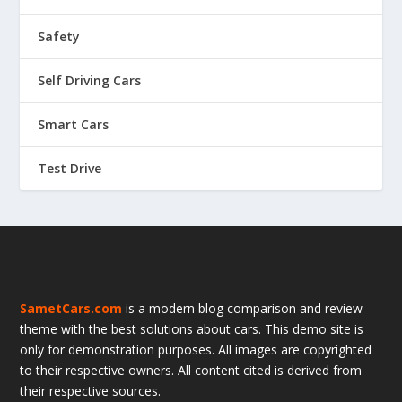
Safety
Self Driving Cars
Smart Cars
Test Drive
SametCars.com
is a modern blog comparison and review
theme with the best solutions about cars. This demo site is
only for demonstration purposes. All images are copyrighted
to their respective owners. All content cited is derived from
their respective sources.