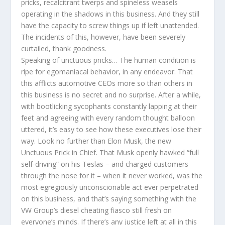
pricks, recalcitrant twerps and spineless weasels
operating in the shadows in this business. And they still
have the capacity to screw things up if left unattended.
The incidents of this, however, have been severely
curtailed, thank goodness.
Speaking of unctuous pricks… The human condition is
ripe for egomaniacal behavior, in any endeavor. That
this afflicts automotive CEOs more so than others in
this business is no secret and no surprise. After a while,
with bootlicking sycophants constantly lapping at their
feet and agreeing with every random thought balloon
uttered, it’s easy to see how these executives lose their
way. Look no further than Elon Musk, the new
Unctuous Prick in Chief. That Musk openly hawked “full
self-driving” on his Teslas – and charged customers
through the nose for it – when it never worked, was the
most egregiously unconscionable act ever perpetrated
on this business, and that’s saying something with the
VW Group’s diesel cheating fiasco still fresh on
everyone’s minds. If there’s any justice left at all in this