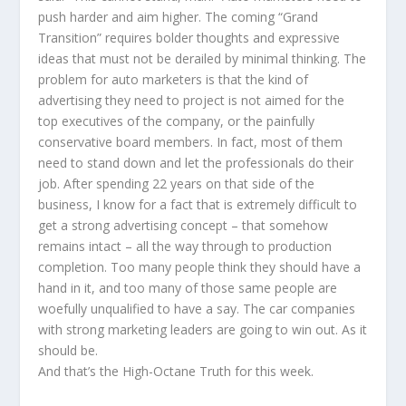
push harder and aim higher. The coming “Grand
Transition” requires bolder thoughts and expressive
ideas that must not be derailed by minimal thinking. The
problem for auto marketers is that the kind of
advertising they need to project is not aimed for the
top executives of the company, or the painfully
conservative board members. In fact, most of them
need to stand down and let the professionals do their
job. After spending 22 years on that side of the
business, I know for a fact that is extremely difficult to
get a strong advertising concept – that somehow
remains intact – all the way through to production
completion. Too many people think they should have a
hand in it, and too many of those same people are
woefully unqualified to have a say. The car companies
with strong marketing leaders are going to win out. As it
should be.
And that’s the High-Octane Truth for this week.