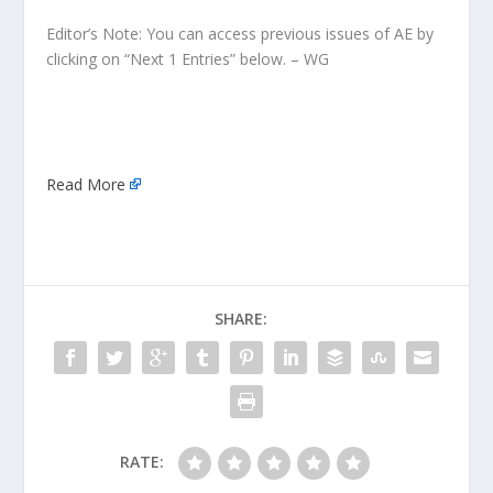
Editor’s Note: You can access previous issues of AE by
clicking on “Next 1 Entries” below. – WG
Read More
SHARE:
RATE: