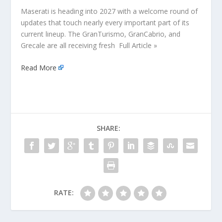
Maserati is heading into 2027 with a welcome round of
updates that touch nearly every important part of its
current lineup. The GranTurismo, GranCabrio, and
Grecale are all receiving fresh Full Article »
Read More
SHARE:
RATE: