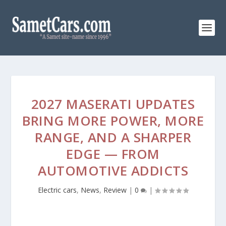
2027 MASERATI UPDATES
BRING MORE POWER, MORE
RANGE, AND A SHARPER
EDGE — FROM
AUTOMOTIVE ADDICTS
Electric cars
,
News
,
Review
|
0
|