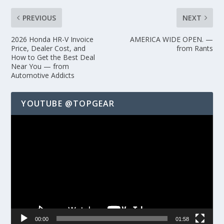
PREVIOUS
NEXT
2026 Honda HR-V Invoice
AMERICA WIDE OPEN. —
Price, Dealer Cost, and
from Rants
How to Get the Best Deal
Near You — from
Automotive Addicts
YOUTUBE @TOPGEAR
Video
Player
00:00
01:58