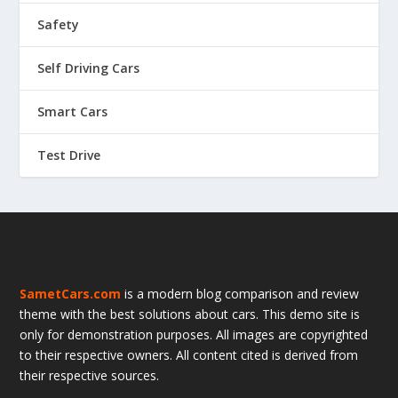
Safety
Self Driving Cars
Smart Cars
Test Drive
SametCars.com
is a modern blog comparison and review
theme with the best solutions about cars. This demo site is
only for demonstration purposes. All images are copyrighted
to their respective owners. All content cited is derived from
their respective sources.