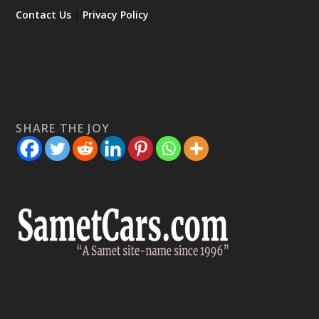
Contact Us
|
Privacy Policy
SHARE THE JOY