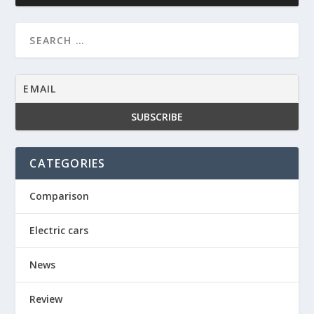
CATEGORIES
Comparison
Electric cars
News
Review