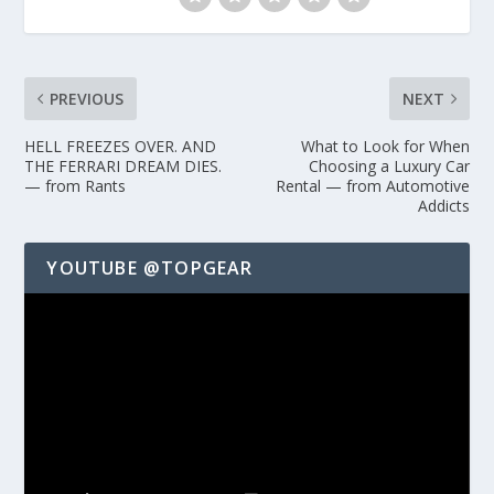
PREVIOUS
NEXT
HELL FREEZES OVER. AND
What to Look for When
THE FERRARI DREAM DIES.
Choosing a Luxury Car
— from Rants
Rental — from Automotive
Addicts
YOUTUBE @TOPGEAR
Video
Player