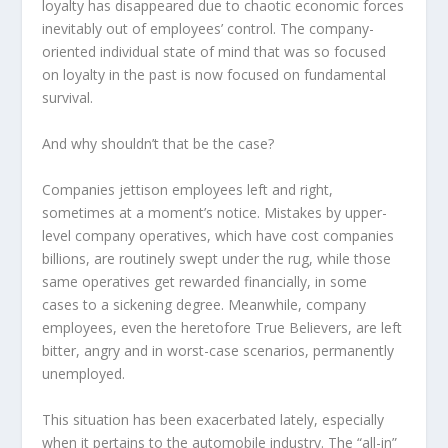
loyalty has disappeared due to chaotic economic forces
inevitably out of employees’ control. The company-
oriented individual state of mind that was so focused
on loyalty in the past is now focused on fundamental
survival.
And why shouldn’t that be the case?
Companies jettison employees left and right,
sometimes at a moment’s notice. Mistakes by upper-
level company operatives, which have cost companies
billions, are routinely swept under the rug, while those
same operatives get rewarded financially, in some
cases to a sickening degree. Meanwhile, company
employees, even the heretofore True Believers, are left
bitter, angry and in worst-case scenarios, permanently
unemployed.
This situation has been exacerbated lately, especially
when it pertains to the automobile industry. The “all-in”