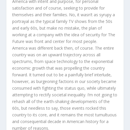
America with intent and purpose, for personal
satisfaction and of course, seeking to provide for
themselves and their families. No, it wasn’t as syrupy a
portrayal as the typical family TV shows from the 50s
and early 60s, but make no mistake, the plan of
working at a company with the idea of security for The
Future was front and center for most people.
America was different back then, of course. The entire
country was on an upward trajectory across all
spectrums, from space technology to the exponential
economic growth that was propelling the country
forward. It turned out to be a painfully brief interlude,
however, as burgeoning factions in our society became
consumed with fighting the status quo, while ultimately
attempting to rectify societal inequality. I’m not going to
rehash all of the earth-shaking developments of the
60s, but needless to say, those events rocked this
country to its core, and it remains the most tumultuous
and consequential decade in American history for a
number of reasons.