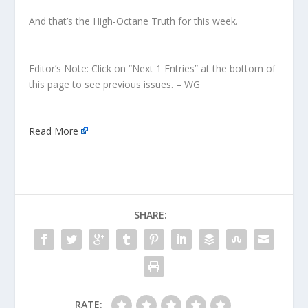
And that’s the High-Octane Truth for this week.
Editor’s Note: Click on “Next 1 Entries” at the bottom of
this page to see previous issues. – WG
Read More
SHARE:
RATE: