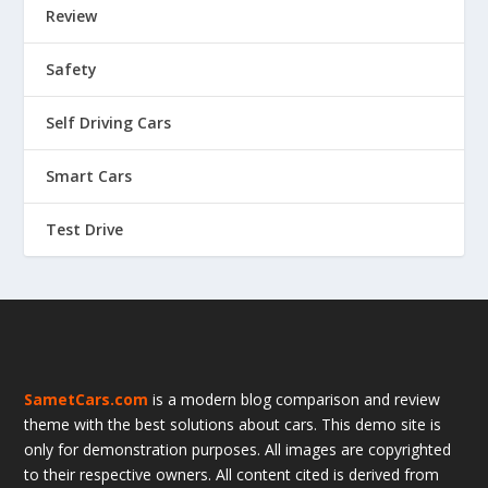
Review
Safety
Self Driving Cars
Smart Cars
Test Drive
SametCars.com
is a modern blog comparison and review
theme with the best solutions about cars. This demo site is
only for demonstration purposes. All images are copyrighted
to their respective owners. All content cited is derived from