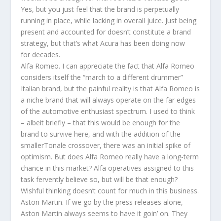
Yes, but you just feel that the brand is perpetually
running in place, while lacking in overall juice. Just being
present and accounted for doesn’t constitute a brand
strategy, but that’s what Acura has been doing now
for decades.
Alfa Romeo. I can appreciate the fact that Alfa Romeo
considers itself the “march to a different drummer”
Italian brand, but the painful reality is that Alfa Romeo is
a niche brand that will always operate on the far edges
of the automotive enthusiast spectrum. I used to think
– albeit briefly – that this would be enough for the
brand to survive here, and with the addition of the
smallerTonale crossover, there was an initial spike of
optimism. But does Alfa Romeo really have a long-term
chance in this market? Alfa operatives assigned to this
task fervently believe so, but will be that enough?
Wishful thinking doesn’t count for much in this business.
Aston Martin. If we go by the press releases alone,
Aston Martin always seems to have it goin’ on. They