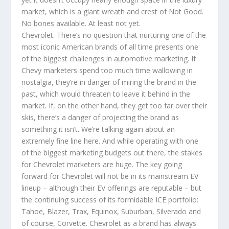
market, which is a giant wreath and crest of Not Good.
No bones available. At least not yet.
Chevrolet. There’s no question that nurturing one of the
most iconic American brands of all time presents one
of the biggest challenges in automotive marketing. If
Chevy marketers spend too much time wallowing in
nostalgia, they’re in danger of miring the brand in the
past, which would threaten to leave it behind in the
market. If, on the other hand, they get too far over their
skis, there’s a danger of projecting the brand as
something it isn’t. We’re talking again about an
extremely fine line here. And while operating with one
of the biggest marketing budgets out there, the stakes
for Chevrolet marketers are huge. The key going
forward for Chevrolet will not be in its mainstream EV
lineup – although their EV offerings are reputable – but
the continuing success of its formidable ICE portfolio:
Tahoe, Blazer, Trax, Equinox, Suburban, Silverado and
of course, Corvette. Chevrolet as a brand has always