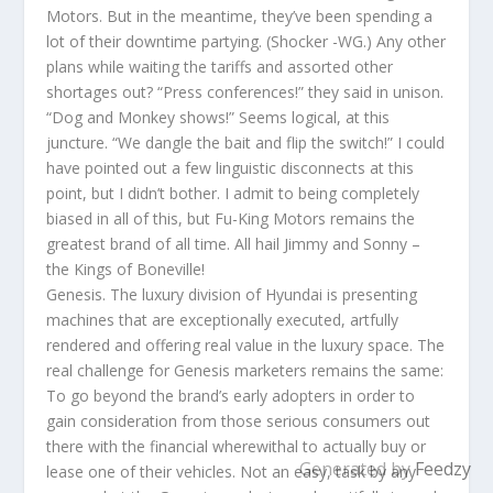
Motors. But in the meantime, they’ve been spending a
lot of their downtime partying. (Shocker -WG.) Any other
plans while waiting the tariffs and assorted other
shortages out? “Press conferences!” they said in unison.
“Dog and Monkey shows!” Seems logical, at this
juncture. “We dangle the bait and flip the switch!” I could
have pointed out a few linguistic disconnects at this
point, but I didn’t bother. I admit to being completely
biased in all of this, but Fu-King Motors remains the
greatest brand of all time. All hail Jimmy and Sonny –
the Kings of Boneville!
Genesis. The luxury division of Hyundai is presenting
machines that are exceptionally executed, artfully
rendered and offering real value in the luxury space. The
real challenge for Genesis marketers remains the same:
To go beyond the brand’s early adopters in order to
gain consideration from those serious consumers out
there with the financial wherewithal to actually buy or
Generated by
Feedzy
lease one of their vehicles. Not an easy, task by any