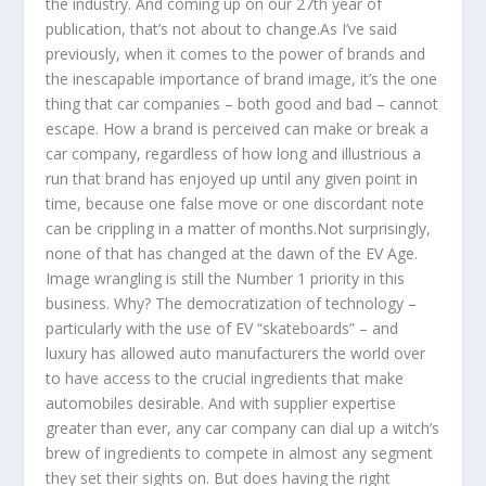
the industry. And coming up on our 27th year of
publication, that’s not about to change.As I’ve said
previously, when it comes to the power of brands and
the inescapable importance of brand image, it’s the one
thing that car companies – both good and bad – cannot
escape. How a brand is perceived can make or break a
car company, regardless of how long and illustrious a
run that brand has enjoyed up until any given point in
time, because one false move or one discordant note
can be crippling in a matter of months.Not surprisingly,
none of that has changed at the dawn of the EV Age.
Image wrangling is still the Number 1 priority in this
business. Why? The democratization of technology –
particularly with the use of EV “skateboards” – and
luxury has allowed auto manufacturers the world over
to have access to the crucial ingredients that make
automobiles desirable. And with supplier expertise
greater than ever, any car company can dial up a witch’s
brew of ingredients to compete in almost any segment
they set their sights on. But does having the right