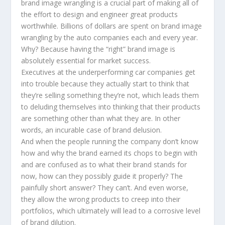
brand image wrangling is a crucial part of making all of
the effort to design and engineer great products
worthwhile. Billions of dollars are spent on brand image
wrangling by the auto companies each and every year.
Why? Because having the “right” brand image is
absolutely essential for market success.
Executives at the underperforming car companies get
into trouble because they actually start to think that
they’re selling something they’re not, which leads them
to deluding themselves into thinking that their products
are something other than what they are. In other
words, an incurable case of brand delusion.
And when the people running the company don’t know
how and why the brand earned its chops to begin with
and are confused as to what their brand stands for
now, how can they possibly guide it properly? The
painfully short answer? They can’t. And even worse,
they allow the wrong products to creep into their
portfolios, which ultimately will lead to a corrosive level
of brand dilution.