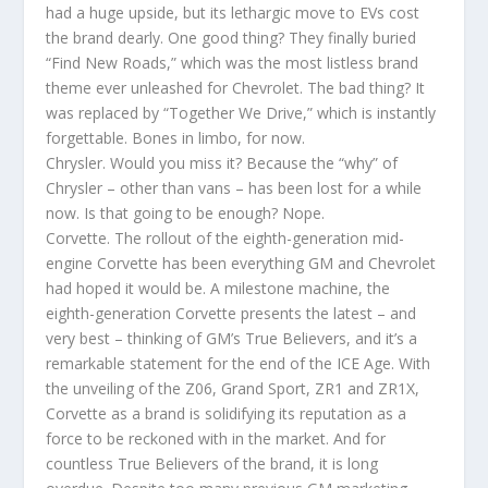
had a huge upside, but its lethargic move to EVs cost
the brand dearly. One good thing? They finally buried
“Find New Roads,” which was the most listless brand
theme ever unleashed for Chevrolet. The bad thing? It
was replaced by “Together We Drive,” which is instantly
forgettable. Bones in limbo, for now.
Chrysler. Would you miss it? Because the “why” of
Chrysler – other than vans – has been lost for a while
now. Is that going to be enough? Nope.
Corvette. The rollout of the eighth-generation mid-
engine Corvette has been everything GM and Chevrolet
had hoped it would be. A milestone machine, the
eighth-generation Corvette presents the latest – and
very best – thinking of GM’s True Believers, and it’s a
remarkable statement for the end of the ICE Age. With
the unveiling of the Z06, Grand Sport, ZR1 and ZR1X,
Corvette as a brand is solidifying its reputation as a
force to be reckoned with in the market. And for
countless True Believers of the brand, it is long