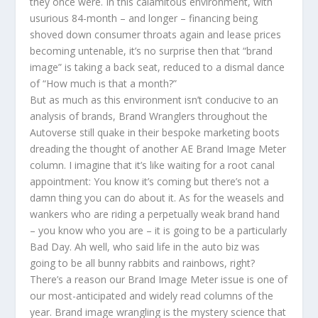
they once were. In this calamitous environment, with
usurious 84-month – and longer – financing being
shoved down consumer throats again and lease prices
becoming untenable, it’s no surprise then that “brand
image” is taking a back seat, reduced to a dismal dance
of “How much is that a month?”
But as much as this environment isn’t conducive to an
analysis of brands, Brand Wranglers throughout the
Autoverse still quake in their bespoke marketing boots
dreading the thought of another AE Brand Image Meter
column. I imagine that it’s like waiting for a root canal
appointment: You know it’s coming but there’s not a
damn thing you can do about it. As for the weasels and
wankers who are riding a perpetually weak brand hand
– you know who you are – it is going to be a particularly
Bad Day. Ah well, who said life in the auto biz was
going to be all bunny rabbits and rainbows, right?
There’s a reason our Brand Image Meter issue is one of
our most-anticipated and widely read columns of the
year. Brand image wrangling is the mystery science that