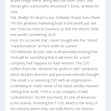
Brand Image Meter along with the other select few.
Ferrari gets a prosciutto-encrusted T-Bone, at least for
now.
Fiat. Really? It’s dead to me. Stellantis Brand Guru Olivier
“I’m the greatest marketing brain in the world just ask
me” Francois tried to convince us that the electric 500e
was worth considering. As if.
Ford. It’s no secret that I never bought into the “Grand
Transformation” at Ford under its current
CEO/Messiah du jour, who is desperately insisting that
Ford will be something that it will never be: a tech
company that happens to build vehicles. The CEO
suffers from the “whoever he spoke to last” syndrome,
which dictates direction and perceived relevant thought.
The result is a careening CEO with an organization
scrambling to make sense of his latest weekly missives.
Setting that aside, Ford is a car company of wild
contradictions. On the one hand, it’s one of America’s
iconic brands, boasting the F-150, which is the envy of
the industry (when they can build them), the Bronco