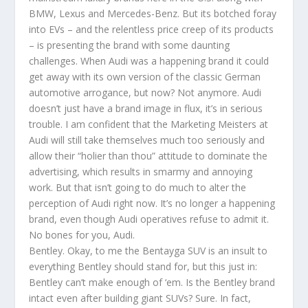
BMW, Lexus and Mercedes-Benz. But its botched foray
into EVs – and the relentless price creep of its products
– is presenting the brand with some daunting
challenges. When Audi was a happening brand it could
get away with its own version of the classic German
automotive arrogance, but now? Not anymore. Audi
doesn’t just have a brand image in flux, it’s in serious
trouble. I am confident that the Marketing Meisters at
Audi will still take themselves much too seriously and
allow their “holier than thou” attitude to dominate the
advertising, which results in smarmy and annoying
work. But that isn’t going to do much to alter the
perception of Audi right now. It’s no longer a happening
brand, even though Audi operatives refuse to admit it.
No bones for you, Audi.
Bentley. Okay, to me the Bentayga SUV is an insult to
everything Bentley should stand for, but this just in:
Bentley can’t make enough of ‘em. Is the Bentley brand
intact even after building giant SUVs? Sure. In fact,