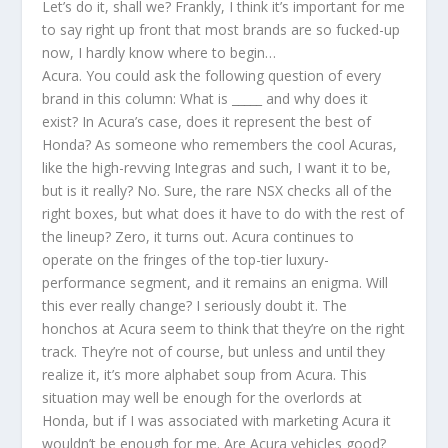
Let’s do it, shall we? Frankly, I think it’s important for me
to say right up front that most brands are so fucked-up
now, I hardly know where to begin…
Acura. You could ask the following question of every
brand in this column: What is _____ and why does it
exist? In Acura’s case, does it represent the best of
Honda? As someone who remembers the cool Acuras,
like the high-revving Integras and such, I want it to be,
but is it really? No. Sure, the rare NSX checks all of the
right boxes, but what does it have to do with the rest of
the lineup? Zero, it turns out. Acura continues to
operate on the fringes of the top-tier luxury-
performance segment, and it remains an enigma. Will
this ever really change? I seriously doubt it. The
honchos at Acura seem to think that they’re on the right
track. They’re not of course, but unless and until they
realize it, it’s more alphabet soup from Acura. This
situation may well be enough for the overlords at
Honda, but if I was associated with marketing Acura it
wouldn’t be enough for me. Are Acura vehicles good?