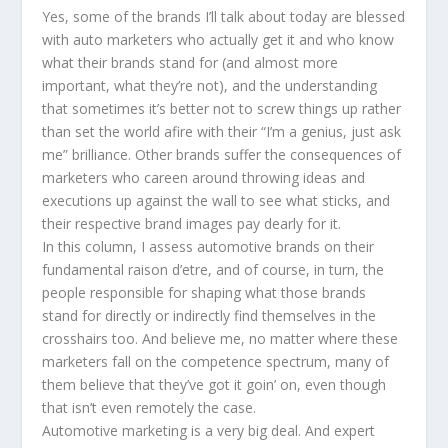
Yes, some of the brands I’ll talk about today are blessed
with auto marketers who actually get it and who know
what their brands stand for (and almost more
important, what they’re not), and the understanding
that sometimes it’s better not to screw things up rather
than set the world afire with their “I’m a genius, just ask
me” brilliance. Other brands suffer the consequences of
marketers who careen around throwing ideas and
executions up against the wall to see what sticks, and
their respective brand images pay dearly for it.
In this column, I assess automotive brands on their
fundamental raison d’etre, and of course, in turn, the
people responsible for shaping what those brands
stand for directly or indirectly find themselves in the
crosshairs too. And believe me, no matter where these
marketers fall on the competence spectrum, many of
them believe that they’ve got it goin’ on, even though
that isn’t even remotely the case.
Automotive marketing is a very big deal. And expert