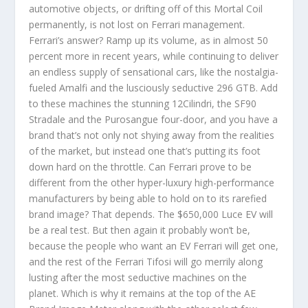
automotive objects, or drifting off of this Mortal Coil
permanently, is not lost on Ferrari management.
Ferrari’s answer? Ramp up its volume, as in almost 50
percent more in recent years, while continuing to deliver
an endless supply of sensational cars, like the nostalgia-
fueled Amalfi and the lusciously seductive 296 GTB. Add
to these machines the stunning 12Cilindri, the SF90
Stradale and the Purosangue four-door, and you have a
brand that’s not only not shying away from the realities
of the market, but instead one that’s putting its foot
down hard on the throttle. Can Ferrari prove to be
different from the other hyper-luxury high-performance
manufacturers by being able to hold on to its rarefied
brand image? That depends. The $650,000 Luce EV will
be a real test. But then again it probably won’t be,
because the people who want an EV Ferrari will get one,
and the rest of the Ferrari Tifosi will go merrily along
lusting after the most seductive machines on the
planet. Which is why it remains at the top of the AE