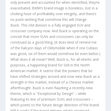
only present and accounted for when electrified, they’re
exacerbated. BMW’s brand image is boneless, lost in a
choking haze of profitability over integrity, and there’s
no point wishing that somehow this will change.
Buick. This GM division is a fully engaged SUV and
crossover company now. And Buick is operating on the
conceit that more SUVs and crossovers can only be
construed as a good thing. (It does kind of remind me
of the halcyon days of Oldsmobile when if one Cutlass
was good, six of them would somehow be even better.)
What does it all mean? Well, Buick is, for all intents and
purposes, a happening brand for GM in the North
American market. It seems that the powers that be
have shifted strategies around and now view Buick as a
strength in this market, instead of a Chinese market
afterthought. Buick is even flaunting a recently-new
theme, which is “Exceptional by Design” – while
featuring its line of premium SUVs and crossovers –
which points to the future design direction of the brand.
Will it work? If the brand delivers what’s promised,