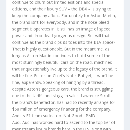
continue to churn out limited editions and special
editions, and their luxury SUV – the DBX – is trying to
keep the company afloat. Fortunately for Aston Martin,
the brand isn’t for everybody, and in the nose-bleed
segment it operates in, it still has an image of speed,
power and drop-dead gorgeous design. But will that
continue as the brand dips its toes into the BEV space?
That is highly questionable. But in the meantime, as
long as Aston Martin continues to build some of the
most stunningly beautiful cars on the road, machines
that unquestionably live up to the legacy of the brand, it
will be fine. Editor-on-Chief’s Note: But yet, it won’t be
fine, apparently. Speaking of hanging by a thread,
despite Aston’s gorgeous cars, the brand is struggling
due to the tariffs and sluggish sales. Lawrence Stroll,
the brand’s benefactor, has had to recently arrange for
$68 million of emergency financing for the company.
And its F1 team sucks too. Not Good. -PMD
Audi. Audi has worked hard to ascend to the top tier of
mainstream luxury brands here in the U.S. along with