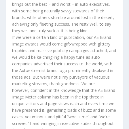
brings out the best – and worst – in auto executives,
with some being naturally savvy stewards of their
brands, while others stumble around lost in the desert,
achieving only fleeting success. The rest? Well, to say
they well and truly suck at it is being kind.
If we were a certain kind of publication, our AE Brand
Image awards would come gift-wrapped with glittery
trophies and massive publicity campaigns attached, and
we would be ka-ching-ing a happy tune as auto
companies advertised their success to the world, with
the Autoextremist brand logo prominently displayed in
those ads. But we’re not slimy purveyors of vacuous
marketing streams, thank goodness. We are,
however, confident in the knowledge that the AE Brand
Image Meter column has been in the top three in
unique visitors and page views each and every time we
have presented it, garnishing loads of buzz and in some
cases, voluminous and pitiful “woe is me” and “we’re
screwed” hand-wringing in executive suites throughout