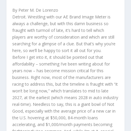
By Peter M. De Lorenzo
Detroit. Wrestling with our AE Brand Image Meter is
always a challenge, but with this damn business so
fraught with turmoil of late, it’s hard to tell which
players are worthy of consideration and which are still
searching for a glimpse of a clue. But that’s why you’re
here, so we’ll be happy to sort it all out for you.
Before I get into it, it should be pointed out that
affordability – something I’ve been writing about for
years now – has become mission critical for this
business. Right now, most of the manufacturers are
racing to address this, but the timeline is fraught with “it
won’t be long now,” which translates to mid to late
2027, at the earliest (which means 2028 in auto industry
real-time). Needless to say, this is a giant bowl of Not
Good, especially with the average price of a new car in
the U.S. hovering at $50,000, 84-month loans
accelerating, and $1,000/month payments becoming