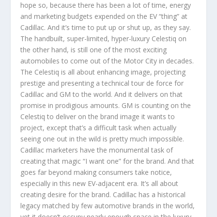
hope so, because there has been a lot of time, energy
and marketing budgets expended on the EV “thing” at
Cadillac. And it’s time to put up or shut up, as they say.
The handbuilt, super-limited, hyper-luxury Celestiq on
the other hand, is still one of the most exciting
automobiles to come out of the Motor City in decades.
The Celestiq is all about enhancing image, projecting
prestige and presenting a technical tour de force for
Cadillac and GM to the world. And it delivers on that
promise in prodigious amounts. GM is counting on the
Celestiq to deliver on the brand image it wants to
project, except that’s a difficult task when actually
seeing one out in the wild is pretty much impossible.
Cadillac marketers have the monumental task of
creating that magic “I want one” for the brand. And that
goes far beyond making consumers take notice,
especially in this new EV-adjacent era. It’s all about
creating desire for the brand. Cadillac has a historical
legacy matched by few automotive brands in the world,
yet it doesn’t occupy nearly enough space in the luxury