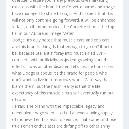
overdue. Despite too many previous GM marketing
missteps with the brand, the Corvette name and image
have managed to shine through. And I expect that this
will not only continue going forward, it will be enhanced.
In fact, until further notice, the Corvette shares the top
tier in our AE Brand Image Meter.
Dodge. It’s duly noted that muscle cars and cop cars
are this brand’s thing. Is that enough to go on? It better
be, because Stellantis’ foray into muscle-fied EVs –
complete with artificially-projected growling sound
effects – was an utter disaster. Let’s just be honest on
what Dodge is about: It’s the brand for people who
don’t want to live in tomorrow’s world. Can’t say that I
blame them, but the harsh reality is that the life
expectancy of this muscle circus will eventually run out
of room.
Ferrari. The brand with the impeccable legacy and
unequaled image seems to find a never-ending supply
of moneyed enthusiasts to seduce. That some of those
true Ferrari enthusiasts are drifting off to other shiny