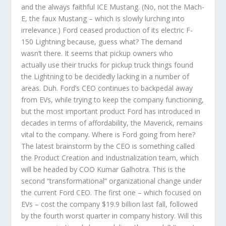
and the always faithful ICE Mustang. (No, not the Mach-
E, the faux Mustang – which is slowly lurching into
irrelevance.) Ford ceased production of its electric F-
150 Lightning because, guess what? The demand
wasn’t there. It seems that pickup owners who
actually use their trucks for pickup truck things found
the Lightning to be decidedly lacking in a number of
areas. Duh. Ford’s CEO continues to backpedal away
from EVs, while trying to keep the company functioning,
but the most important product Ford has introduced in
decades in terms of affordability, the Maverick, remains
vital to the company. Where is Ford going from here?
The latest brainstorm by the CEO is something called
the Product Creation and Industrialization team, which
will be headed by COO Kumar Galhotra. This is the
second “transformational” organizational change under
the current Ford CEO. The first one – which focused on
EVs – cost the company $19.9 billion last fall, followed
by the fourth worst quarter in company history. Will this