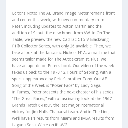
Editor’s Note: The AE Brand Image Meter remains front
and center this week, with new commentary from
Peter, including updates to Aston Martin and the
addition of Scout, the new brand from VW. In On The
Table, we preview the new Cadillac CT5-V Blackwing
F1® Collector Series, with only 26 available. Then, we
take a look at the fantastic Nichols N1A, a machine that
seems tailor made for The Autoextremist. Plus, we
have an update on Peter’s book. Our video of the week
takes us back to the 1970 12 Hours of Sebring, with a
special appearance by Peter’s brother Tony. Our AE
Song of the Week is “Poker Face” by Lady Gaga.
In Fumes, Peter presents the next chapter of his series,
“The Great Races,” with a fascinating look at the 1967
Brands Hatch 6-Hour, the last major international
victory for Jim Hall’s Chaparral team. And in The Line,
we’ll have F1 results from Miami and IMSA results from
Laguna Seca. We’re on it! -WG