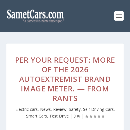
PER YOUR REQUEST: MORE
OF THE 2026
AUTOEXTREMIST BRAND
IMAGE METER. — FROM
RANTS
Electric cars
,
News
,
Review
,
Safety
,
Self Driving Cars
,
Smart Cars
,
Test Drive
|
0
|