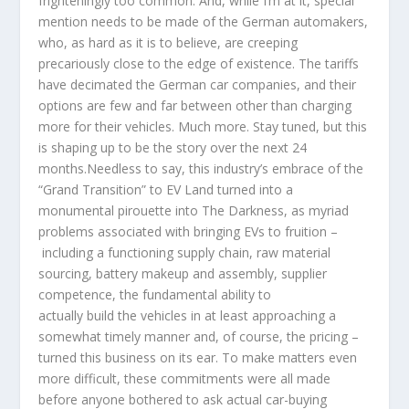
frighteningly too common. And, while I’m at it, special
mention needs to be made of the German automakers,
who, as hard as it is to believe, are creeping
precariously close to the edge of existence. The tariffs
have decimated the German car companies, and their
options are few and far between other than charging
more for their vehicles. Much more. Stay tuned, but this
is shaping up to be the story over the next 24
months.Needless to say, this industry’s embrace of the
“Grand Transition” to EV Land turned into a
monumental pirouette into The Darkness, as myriad
problems associated with bringing EVs to fruition –
including a functioning supply chain, raw material
sourcing, battery makeup and assembly, supplier
competence, the fundamental ability to
actually build the vehicles in at least approaching a
somewhat timely manner and, of course, the pricing –
turned this business on its ear. To make matters even
more difficult, these commitments were all made
before anyone bothered to ask actual car-buying