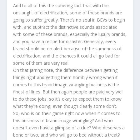
Add to all of this the sobering fact that with the
onslaught of electrification, some of these brands are
going to suffer greatly. There’s no soul in BEVs to begin
with, and subtract the distinctive sounds associated
with some of these brands, especially the luxury brands,
and you have a recipe for disaster. Generally, every
brand should be on alert because of the sameness of
electrification, and the chances it could all go bad for
some of them are very real.
On that jarring note, the difference between getting
things right and getting them horribly wrong when it
comes to this brand image wrangling business is the
finest of lines. But then again people are paid very well
to do these jobs, so it’s okay to expect them to know
what they’re doing, even though clearly some don’t.
So, who is on their game right now when it comes to
this business of brand image wrangling? And who
doesn’t even have a glimpse of a clue? Who deserves a
bone or two, and who will go to bed without a treat?