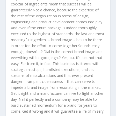
cocktail of ingredients mean that success will be
guaranteed? Not a chance, because the expertise of
the rest of the organization in terms of design,
engineering and product development comes into play.
And even if the entire package is indeed thoroughly
executed to the highest of standards, the last and most
meaningful ingredient – brand image – has to be there
in order for the effort to come together.Sounds easy
enough, doesn’t it? Dial in the correct brand image and
everything will be good, right? Yes, but it’s just not that
easy. Far from it, in fact. This business is littered with
strategic missteps, hamfisted executions, endless
streams of miscalculations and that ever-present
danger – rampant cluelessness – that can serve to
impede a brand image from resonating in the market.
Get it right and a manufacturer can live to fight another
day. Nail it perfectly and a company may be able to
build sustained momentum for a brand for years to
come. Get it wrong and it will guarantee a life of misery