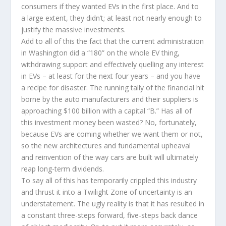
consumers if they wanted EVs in the first place. And to
a large extent, they didn’t; at least not nearly enough to
justify the massive investments.
Add to all of this the fact that the current administration
in Washington did a “180” on the whole EV thing,
withdrawing support and effectively quelling any interest
in EVs – at least for the next four years – and you have
a recipe for disaster. The running tally of the financial hit
borne by the auto manufacturers and their suppliers is
approaching $100 billion with a capital “B.” Has all of
this investment money been wasted? No, fortunately,
because EVs are coming whether we want them or not,
so the new architectures and fundamental upheaval
and reinvention of the way cars are built will ultimately
reap long-term dividends.
To say all of this has temporarily crippled this industry
and thrust it into a Twilight Zone of uncertainty is an
understatement. The ugly reality is that it has resulted in
a constant three-steps forward, five-steps back dance