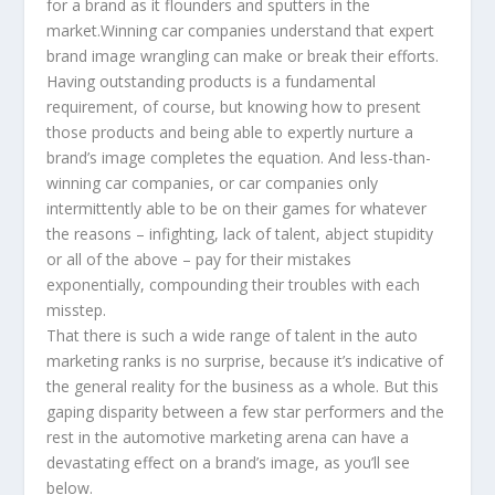
for a brand as it flounders and sputters in the
market.Winning car companies understand that expert
brand image wrangling can make or break their efforts.
Having outstanding products is a fundamental
requirement, of course, but knowing how to present
those products and being able to expertly nurture a
brand’s image completes the equation. And less-than-
winning car companies, or car companies only
intermittently able to be on their games for whatever
the reasons – infighting, lack of talent, abject stupidity
or all of the above – pay for their mistakes
exponentially, compounding their troubles with each
misstep.
That there is such a wide range of talent in the auto
marketing ranks is no surprise, because it’s indicative of
the general reality for the business as a whole. But this
gaping disparity between a few star performers and the
rest in the automotive marketing arena can have a
devastating effect on a brand’s image, as you’ll see
below.