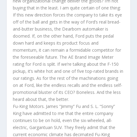
new organizational change deliver the goods? I’m not
buying that in the least. I am quite certain of one thing:
If this new direction forces the company to take its eye
off of the ball and gets in the way of Ford’s real bread-
and-butter business, the Dearborn automaker is
doomed. If, on the other hand, Ford puts the pedal
down hard and keeps its product focus and
momentum, it can remain a formidable competitor for
the foreseeable future. The AE Brand Image Meter
rating for Ford is split. If we’re talking about the F-150
pickup, it’s white hot and one of five top-rated brands in
our ratings. As for the rest of the machinations going
on at Ford, like the endless recalls and the endless self-
promotional bluster of its CEO? Boneless. And the less
heard about that, the better.
Fu-King Motors. James “Jimmy” Fu and S. L. “Sonny”
King have admitted to me that the entire company
continues to be on hold, even the six-wheeled, all-
electric, Gargantuan SUV. They freely admit that the
current economic climate has decimated Fu-King