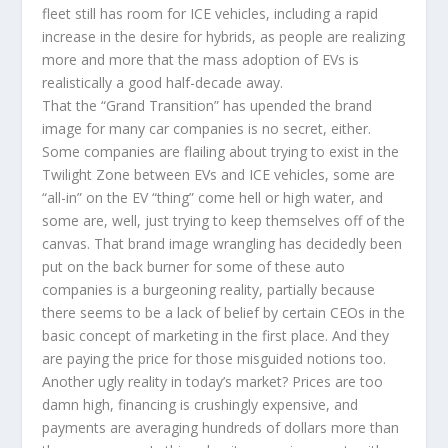
fleet still has room for ICE vehicles, including a rapid
increase in the desire for hybrids, as people are realizing
more and more that the mass adoption of EVs is
realistically a good half-decade away.
That the “Grand Transition” has upended the brand
image for many car companies is no secret, either.
Some companies are flailing about trying to exist in the
Twilight Zone between EVs and ICE vehicles, some are
“all-in” on the EV “thing” come hell or high water, and
some are, well, just trying to keep themselves off of the
canvas. That brand image wrangling has decidedly been
put on the back burner for some of these auto
companies is a burgeoning reality, partially because
there seems to be a lack of belief by certain CEOs in the
basic concept of marketing in the first place. And they
are paying the price for those misguided notions too.
Another ugly reality in today’s market? Prices are too
damn high, financing is crushingly expensive, and
payments are averaging hundreds of dollars more than