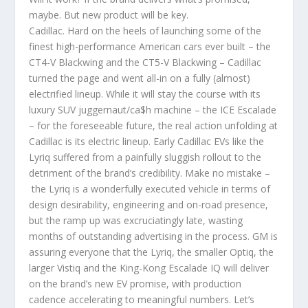
maybe. But new product will be key.
Cadillac. Hard on the heels of launching some of the
finest high-performance American cars ever built – the
CT4-V Blackwing and the CT5-V Blackwing – Cadillac
turned the page and went all-in on a fully (almost)
electrified lineup. While it will stay the course with its
luxury SUV juggernaut/ca$h machine – the ICE Escalade
– for the foreseeable future, the real action unfolding at
Cadillac is its electric lineup. Early Cadillac EVs like the
Lyriq suffered from a painfully sluggish rollout to the
detriment of the brand’s credibility. Make no mistake –
the Lyriq is a wonderfully executed vehicle in terms of
design desirability, engineering and on-road presence,
but the ramp up was excruciatingly late, wasting
months of outstanding advertising in the process. GM is
assuring everyone that the Lyriq, the smaller Optiq, the
larger Vistiq and the King-Kong Escalade IQ will deliver
on the brand’s new EV promise, with production
cadence accelerating to meaningful numbers. Let’s