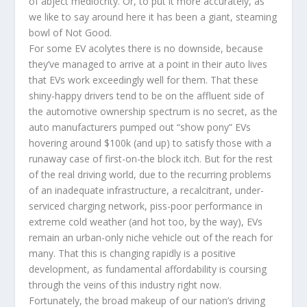
of abject mediocrity. Or, to put it more accurately, as
we like to say around here it has been a giant, steaming
bowl of Not Good.
For some EV acolytes there is no downside, because
they’ve managed to arrive at a point in their auto lives
that EVs work exceedingly well for them. That these
shiny-happy drivers tend to be on the affluent side of
the automotive ownership spectrum is no secret, as the
auto manufacturers pumped out “show pony” EVs
hovering around $100k (and up) to satisfy those with a
runaway case of first-on-the block itch. But for the rest
of the real driving world, due to the recurring problems
of an inadequate infrastructure, a recalcitrant, under-
serviced charging network, piss-poor performance in
extreme cold weather (and hot too, by the way), EVs
remain an urban-only niche vehicle out of the reach for
many. That this is changing rapidly is a positive
development, as fundamental affordability is coursing
through the veins of this industry right now.
Fortunately, the broad makeup of our nation’s driving