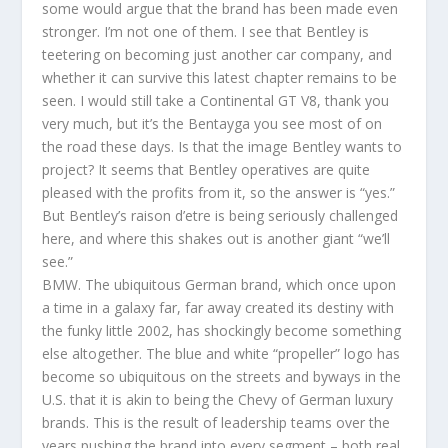
some would argue that the brand has been made even
stronger. I’m not one of them. I see that Bentley is
teetering on becoming just another car company, and
whether it can survive this latest chapter remains to be
seen. I would still take a Continental GT V8, thank you
very much, but it’s the Bentayga you see most of on
the road these days. Is that the image Bentley wants to
project? It seems that Bentley operatives are quite
pleased with the profits from it, so the answer is “yes.”
But Bentley’s raison d’etre is being seriously challenged
here, and where this shakes out is another giant “we’ll
see.”
BMW. The ubiquitous German brand, which once upon
a time in a galaxy far, far away created its destiny with
the funky little 2002, has shockingly become something
else altogether. The blue and white “propeller” logo has
become so ubiquitous on the streets and byways in the
U.S. that it is akin to being the Chevy of German luxury
brands. This is the result of leadership teams over the
years pushing the brand into every segment – both real