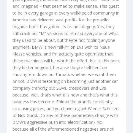
and imagined – that seemed to make sense. This quest
to be in every garage in every well-heeled community in
America has delivered vast profits for the propeller
brigade, but it has gutted its brand integrity. Yes, they
still crank out “M” versions to remind everyone of what
they used to be about, but they’re not fooling anyone
anymore. BMW is now “all-in” on EVs with its Neue
Klasse vehicles, and I’m actually quite optimistic that
these machines will be worth the effort, but at this point
they better be good, because they’re hell-bent on
shoving ‘em down our throats whether we want them
or not. BMW is teetering on becoming just another car
company cranking out SUVs, crossovers and EVs
because, well, that’s what it is now and that’s what this
business has become. Fold-in the brand’s constantly
increasing prices, and you have a giant Wiener Schnitzel
of Not Good. Do any of these parameters change with
BMW’s aggressive push into electrification? No,
because all of the aforementioned negatives are not