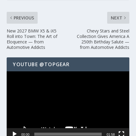
PREVIOUS
NEXT
New 2027 BMW X5 & iX5
Chevy Stars and Steel
Roll into Town: The Art of
Collection Gives America A
Eloquence — from
250th Birthday Salute —
Automotive Addicts
from Automotive Addicts
YOUTUBE @TOPGEAR
Video
Player
00:00
01:58