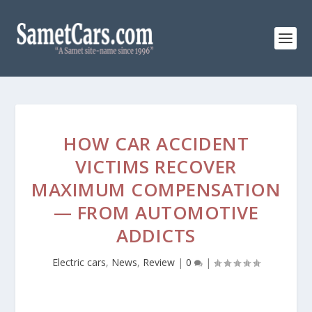
HOW CAR ACCIDENT
VICTIMS RECOVER
MAXIMUM COMPENSATION
— FROM AUTOMOTIVE
ADDICTS
Electric cars
,
News
,
Review
|
0
|