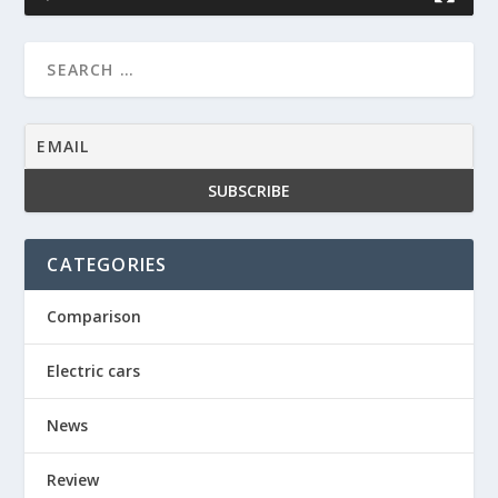
CATEGORIES
Comparison
Electric cars
News
Review