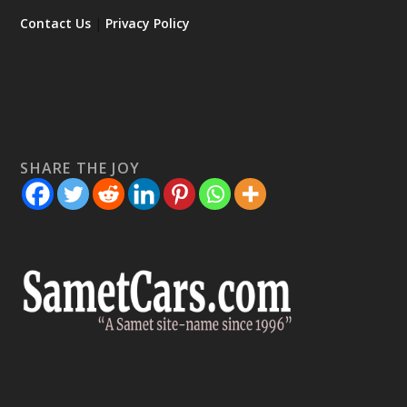
Contact Us
|
Privacy Policy
SHARE THE JOY