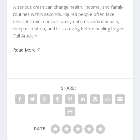
A serious crash can change health, income, and family
routines within seconds. Injured people often face
cervical strain, concussion symptoms, radicular pain,
sleep disruption, and bills arriving before healing begins.
Full Article »
Read More
SHARE:
RATE: