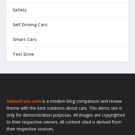
Safety
Self Driving Cars
Smart Cars
Test Drive
SametCars.com
is a modern blog comparison and review
theme with the best solutions about cars. This demo site is
only for demonstration purposes. All images are copyrighted
to their respective owners. All content cited is derived from
their respective sources.