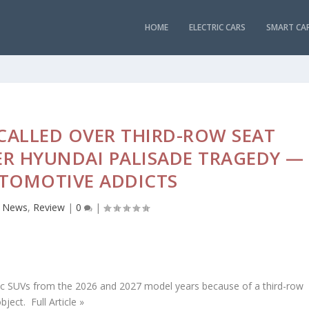
HOME
ELECTRIC CARS
SMART CA
ECALLED OVER THIRD-ROW SEAT
ER HYUNDAI PALISADE TRAGEDY —
TOMOTIVE ADDICTS
,
News
,
Review
|
0
|
ctric SUVs from the 2026 and 2027 model years because of a third-row
ject. Full Article »