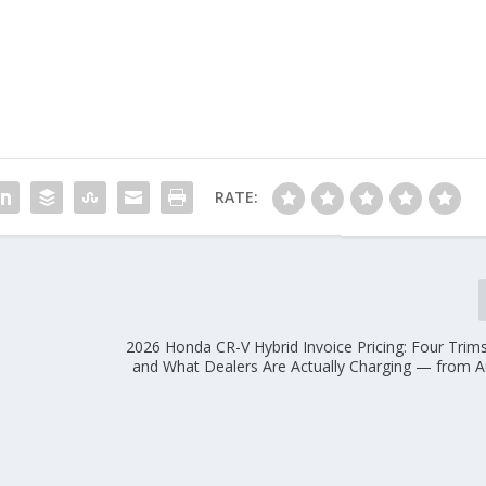
RATE:
2026 Honda CR-V Hybrid Invoice Pricing: Four Trim
and What Dealers Are Actually Charging — from 