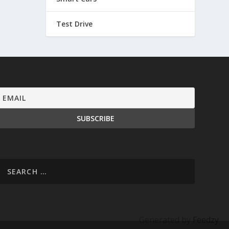
Test Drive
Generated by
Feedzy