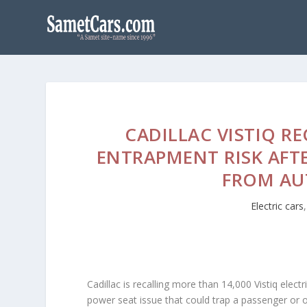
CADILLAC VISTIQ R
ENTRAPMENT RISK AFT
FROM AU
Electric cars
Cadillac is recalling more than 14,000 Vistiq ele
power seat issue that could trap a passenger or ob