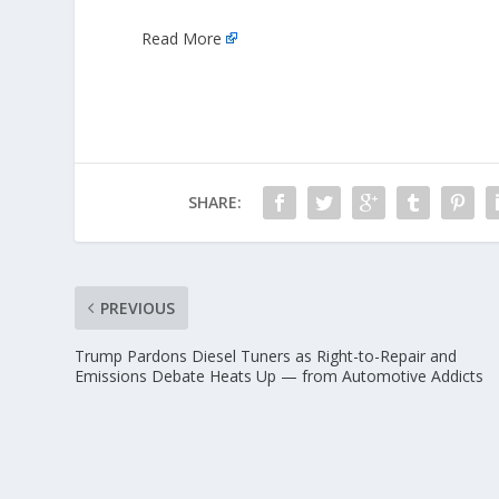
Read More
SHARE:
PREVIOUS
Trump Pardons Diesel Tuners as Right-to-Repair and
Emissions Debate Heats Up — from Automotive Addicts