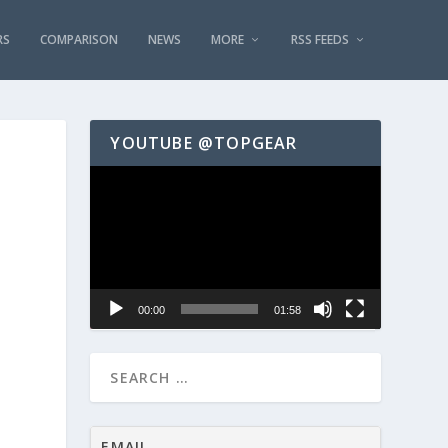
RS
COMPARISON
NEWS
MORE
RSS FEEDS
YOUTUBE @TOPGEAR
Video
Player
00:00
01:58