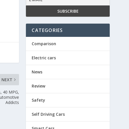
CATEGORIES
Comparison
Electric cars
News
NEXT
Review
s, 40 MPG,
Automotive
Safety
Addicts
Self Driving Cars
Smart Cars