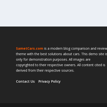
SametCars.com
is a modern blog comparison and revie
theme with the best solutions about cars. This demo site i
only for demonstration purposes. All images are
copyrighted to their respective owners. All content cited is
derived from their respective sources.
Contact Us
|
Privacy Policy