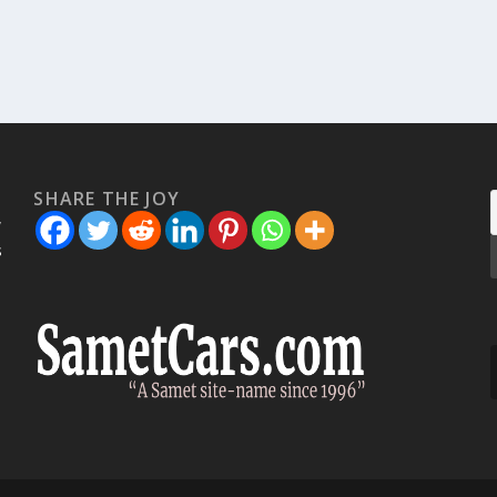
SHARE THE JOY
w
s