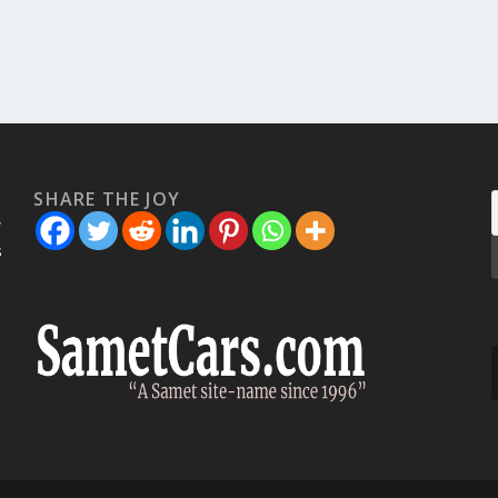
SHARE THE JOY
w
s