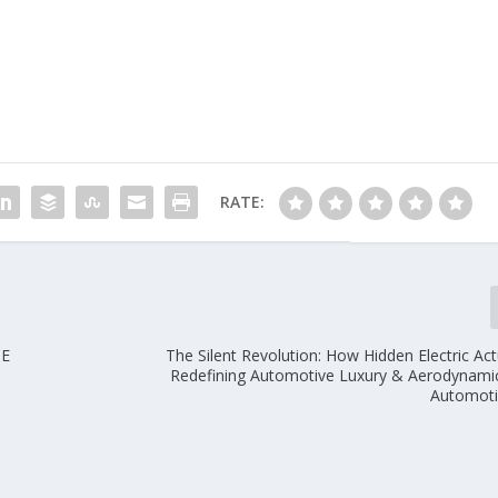
RATE:
HE
The Silent Revolution: How Hidden Electric Ac
Redefining Automotive Luxury & Aerodynam
Automoti