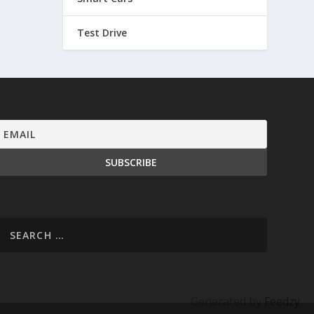
Test Drive
Generated by
Feedzy