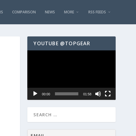
RS
COMPARISON
NEWS
MORE
RSS FEEDS
YOUTUBE @TOPGEAR
Video
Player
00:00
01:58