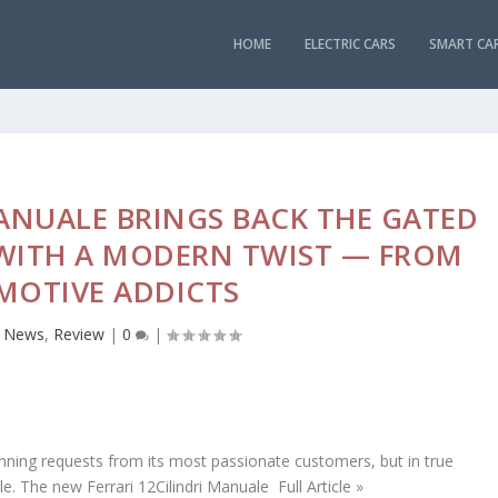
HOME
ELECTRIC CARS
SMART CA
MANUALE BRINGS BACK THE GATED
 WITH A MODERN TWIST — FROM
MOTIVE ADDICTS
,
News
,
Review
|
0
|
unning requests from its most passionate customers, but in true
e. The new Ferrari 12Cilindri Manuale Full Article »