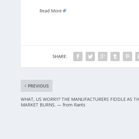
Read More
SHARE:
PREVIOUS
WHAT, US WORRY? THE MANUFACTURERS FIDDLE AS T
MARKET BURNS. — from Rants