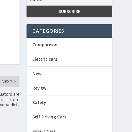
CATEGORIES
Comparison
Electric cars
News
NEXT
Review
tuators are
ics — from
Safety
ve Addicts
Self Driving Cars
Smart Cars