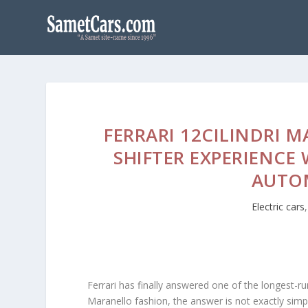
FERRARI 12CILINDRI 
SHIFTER EXPERIENCE
AUTO
Electric cars
Ferrari has finally answered one of the longest-r
Maranello fashion, the answer is not exactly simpl