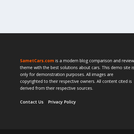
SametCars.com
is a modern blog comparison and revie
theme with the best solutions about cars. This demo site i
only for demonstration purposes. All images are
copyrighted to their respective owners. All content cited is
derived from their respective sources.
Contact Us
|
Privacy Policy