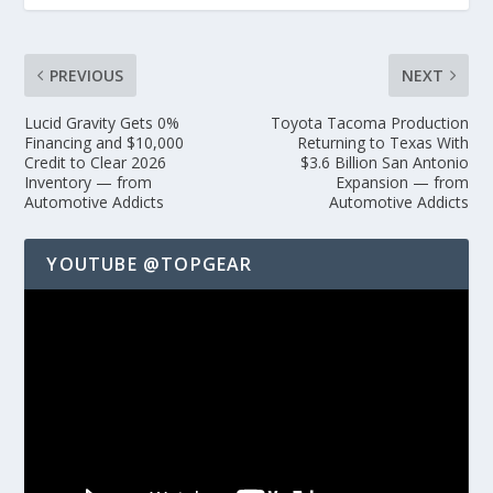
PREVIOUS
NEXT
Lucid Gravity Gets 0%
Toyota Tacoma Production
Financing and $10,000
Returning to Texas With
Credit to Clear 2026
$3.6 Billion San Antonio
Inventory — from
Expansion — from
Automotive Addicts
Automotive Addicts
YOUTUBE @TOPGEAR
Video
Player