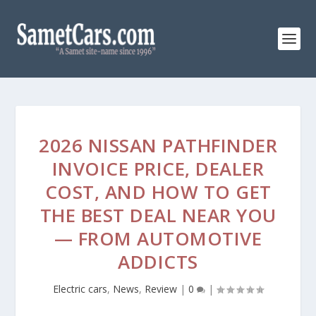
2026 NISSAN PATHFINDER
INVOICE PRICE, DEALER
COST, AND HOW TO GET
THE BEST DEAL NEAR YOU
— FROM AUTOMOTIVE
ADDICTS
Electric cars
,
News
,
Review
|
0
|