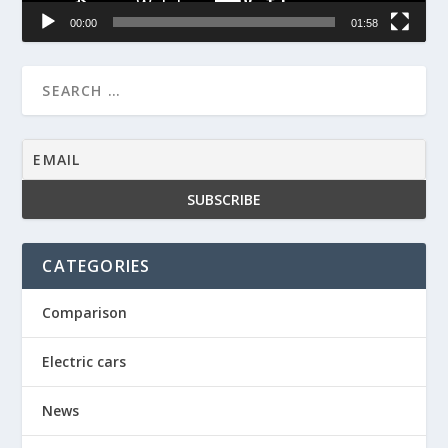
00:00
01:58
CATEGORIES
Comparison
Electric cars
News