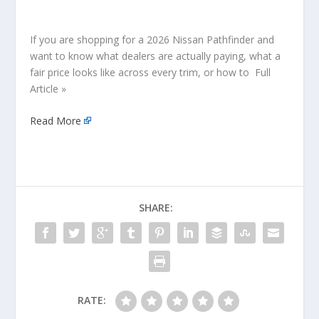
If you are shopping for a 2026 Nissan Pathfinder and
want to know what dealers are actually paying, what a
fair price looks like across every trim, or how to Full
Article »
Read More
SHARE:
RATE: