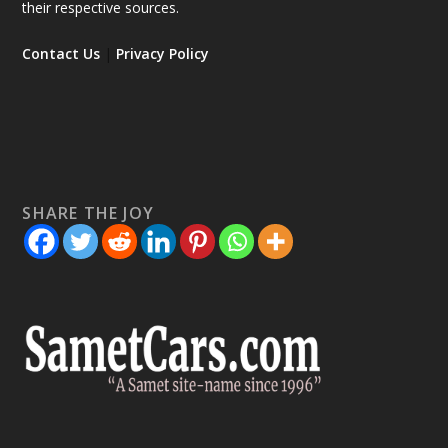
their respective sources.
Contact Us
|
Privacy Policy
SHARE THE JOY