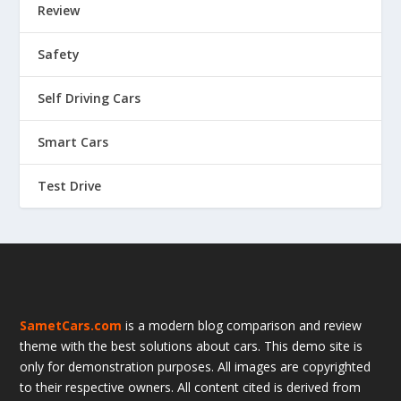
Review
Safety
Self Driving Cars
Smart Cars
Test Drive
SametCars.com
is a modern blog comparison and review
theme with the best solutions about cars. This demo site is
only for demonstration purposes. All images are copyrighted
to their respective owners. All content cited is derived from