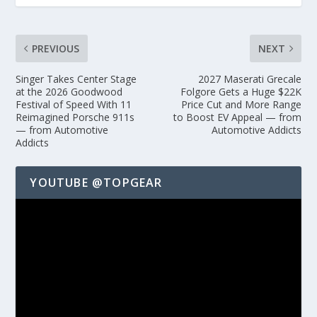
PREVIOUS
NEXT
Singer Takes Center Stage
2027 Maserati Grecale
at the 2026 Goodwood
Folgore Gets a Huge $22K
Festival of Speed With 11
Price Cut and More Range
Reimagined Porsche 911s
to Boost EV Appeal — from
— from Automotive
Automotive Addicts
Addicts
YOUTUBE @TOPGEAR
Video
Player