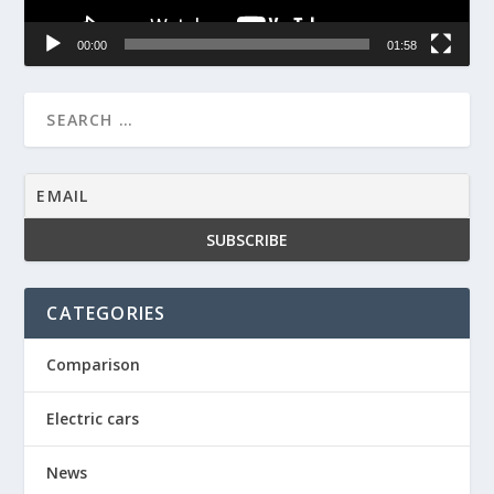
00:00
01:58
CATEGORIES
Comparison
Electric cars
News