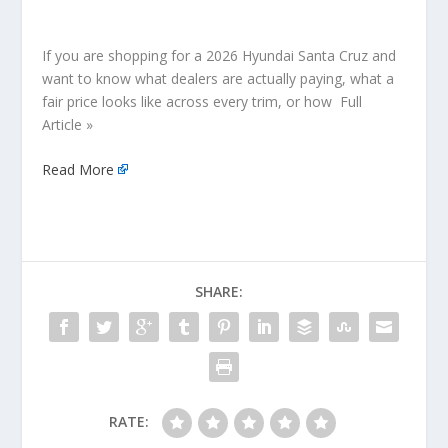
If you are shopping for a 2026 Hyundai Santa Cruz and
want to know what dealers are actually paying, what a
fair price looks like across every trim, or how Full
Article »
Read More
SHARE:
RATE: