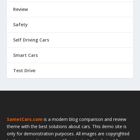
Review
Safety
Self Driving Cars
Smart Cars
Test Drive
SametCars.com
is a modern blog comparison and review
theme with the best solutions about cars. This demo site is
only for demonstration purposes. All images are copyrighted