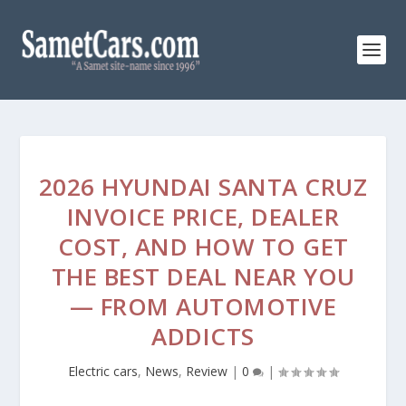
2026 HYUNDAI SANTA CRUZ
INVOICE PRICE, DEALER
COST, AND HOW TO GET
THE BEST DEAL NEAR YOU
— FROM AUTOMOTIVE
ADDICTS
Electric cars
,
News
,
Review
|
0
|