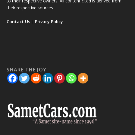
to their respective owners. All content cited is derived from
their respective sources.
Contact Us
|
Privacy Policy
SHARE THE JOY